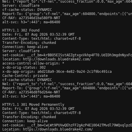
Nel: {"report_to":"cf-nel","success_fraction":0.0,"max_age":604
Server: cloudflare

cf-cache-status: DYNAMIC

Report-To: {"group":"cf-nel","max_age":604800,"endpoints":[{"ur
CF-RAY: a273546d1ba580f9-NRT

alt-svc: h3=":443"; ma=86400

HTTP/1.1 302 Found

Date: Fri, 07 Aug 2026 03:52:39 GMT

Content-Type: text/html; charset=utf-8

Transfer-Encoding: chunked

Connection: keep-alive

Server: cloudflare

set-cookie: __cf_bm=krBBO5EISstAEZgtxgxVkhp4FT0.UdIDh3mgdnNyxFc
location: http://downloads.bluedrake42.com/

access-control-allow-origin: *

x-do-orig-status: 302

x-do-app-origin: a6d218a9-36ce-4e82-9a24-2c1f9bc491ca

Cache-Control: private

cf-cache-status: DYNAMIC

Nel: {"report_to":"cf-nel","success_fraction":0.0,"max_age":604
Report-To: {"group":"cf-nel","max_age":604800,"endpoints":[{"ur
CF-RAY: a273546d8f6d264e-NRT

alt-svc: h3=":443"; ma=86400

HTTP/1.1 301 Moved Permanently

Date: Fri, 07 Aug 2026 03:52:39 GMT

Content-Type: text/html; charset=UTF-8

Transfer-Encoding: chunked

Connection: keep-alive

set-cookie: __cf_bm=CwLWt9PUVwQEhzFF2gAzP4E10O42TMvdl79WQxqlpzE
Location: https://downloads.bluedrake42.com/
