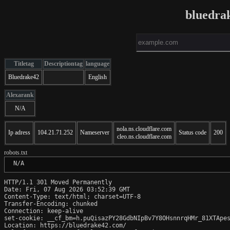
bluedra
Titletag
Descriptiontag
language
Bluedrake42
English
Alexarank
N/A
nola.ns.cloudflare.com
Ip adress
104.21.71.252
Nameserver
Status code
200
cleo.ns.cloudflare.com
robots.txt
 N/A
HTTP/1.1 301 Moved Permanently

Date: Fri, 07 Aug 2026 03:52:39 GMT

Content-Type: text/html; charset=UTF-8

Transfer-Encoding: chunked

Connection: keep-alive

set-cookie: __cf_bm=h.puQisazPY28GdbNIpBv7Y8OHsnnrqHMr_81XTApes
Location: https://bluedrake42.com/
