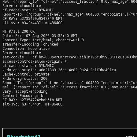
Nel: {"report_to":"cf-nel","success_fraction":0.0,"max_age":604
Server: cloudflare

cf-cache-status: DYNAMIC

Report-To: {"group":"cf-nel","max_age":604800,"endpoints":[{"ur
CF-RAY: a2735470e9547349-NRT

alt-svc: h3=":443"; ma=86400

HTTP/1.1 200 OK

Date: Fri, 07 Aug 2026 03:52:40 GMT

Content-Type: text/html; charset=utf-8

Transfer-Encoding: chunked

Connection: keep-alive

Server: cloudflare

set-cookie: __cf_bm=C3QpyrUmhrYcWVGRsih1mJ96cDk5v3BKFFqLz04DJhM
access-control-allow-origin: *

cf-cache-status: DYNAMIC

x-do-app-origin: a6d218a9-36ce-4e82-9a24-2c1f9bc491ca

Cache-Control: private

x-do-orig-status: 200

Report-To: {"group":"cf-nel","max_age":604800,"endpoints":[{"ur
Nel: {"report_to":"cf-nel","success_fraction":0.0,"max_age":604
vary: accept-encoding

Content-Encoding: br

CF-RAY: a27354724ebdb5fb-NRT

alt-svc: h3=":443"; ma=86400
