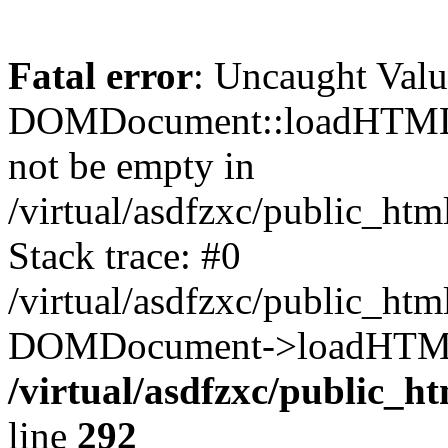
Fatal error
: Uncaught Valu
DOMDocument::loadHTML()
not be empty in
/virtual/asdfzxc/public_ht
Stack trace: #0
/virtual/asdfzxc/public_ht
DOMDocument->loadHTML(
/virtual/asdfzxc/public_h
line
292