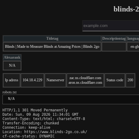
blinds-
Titletag
Descriptiontag
langua
Blinds | Made to Measure Blinds at Amazing Prices | Blinds 2go
en-gb
Alexarank
N/A
zac.ns.cloudflare.com
Ip adress
104.18.4.229
Nameserver
Status code
200
aron.ns.cloudflare.com
robots.txt
 N/A
HTTP/1.1 301 Moved Permanently

Date: Sun, 09 Aug 2026 11:34:01 GMT

Content-Type: text/html; charset=UTF-8

Transfer-Encoding: chunked

Connection: keep-alive

Location: https://www.blinds-2go.co.uk/

cf-cache-status: DYNAMIC
