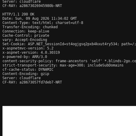
Server: cloudflare

CF-RAY: a28673026945980b-NRT

HTTP/1.1 200 OK

Date: Sun, 09 Aug 2026 11:34:02 GMT

Content-Type: text/html; charset=utf-8

Transfer-Encoding: chunked

Connection: keep-alive

Cache-Control: private

vary: Accept-Encoding

Set-Cookie: ASP.NET_SessionId=st4ogjgsq2pxb4kxut4ry534; path=/;
x-aspnetmvc-version: 5.2

x-aspnet-version: 4.0.30319

x-powered-by: ARR/3.0

content-security-policy: frame-ancestors 'self' *.blinds-2go.co
strict-transport-security: max-age=300; includeSubDomains

cf-cache-status: DYNAMIC

Content-Encoding: gzip

Server: cloudflare

CF-RAY: a28673057fd7deb7-NRT
