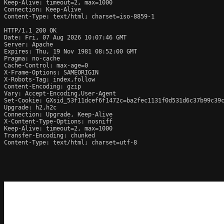
Keep-Alive: timeout=2, max=1000

Connection: Keep-Alive

Content-Type: text/html; charset=iso-8859-1

HTTP/1.1 200 OK

Date: Fri, 07 Aug 2026 10:07:46 GMT

Server: Apache

Expires: Thu, 19 Nov 1981 08:52:00 GMT

Pragma: no-cache

Cache-Control: max-age=0

X-Frame-Options: SAMEORIGIN

X-Robots-Tag: index,follow

Content-Encoding: gzip

Vary: Accept-Encoding,User-Agent

Set-Cookie: GXsid_53f11dcef6f1472c=ba2fec1131f0d531d6c37b99c39c
Upgrade: h2,h2c

Connection: Upgrade, Keep-Alive

X-Content-Type-Options: nosniff

Keep-Alive: timeout=2, max=1000

Transfer-Encoding: chunked

Content-Type: text/html; charset=utf-8
