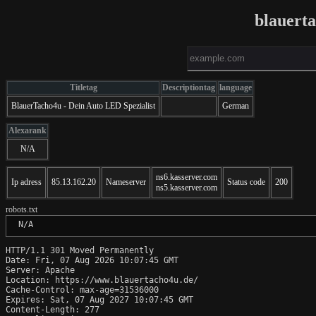
blauert
Titletag
Descriptiontag
language
BlauerTacho4u - Dein Auto LED Spezialist
German
Alexarank
N/A
ns6.kasserver.com
Ip adress
85.13.162.20
Nameserver
Status code
200
ns5.kasserver.com
robots.txt
 N/A
HTTP/1.1 301 Moved Permanently

Date: Fri, 07 Aug 2026 10:07:45 GMT

Server: Apache

Location: https://www.blauertacho4u.de/

Cache-Control: max-age=31536000

Expires: Sat, 07 Aug 2027 10:07:45 GMT

Content-Length: 277
