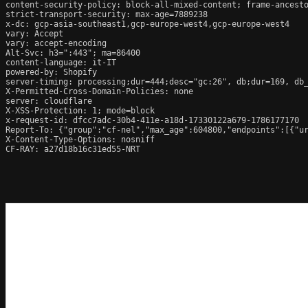
content-security-policy: block-all-mixed-content; frame-ancesto
strict-transport-security: max-age=7889238

x-dc: gcp-asia-southeast1,gcp-europe-west4,gcp-europe-west4

vary: Accept

vary: accept-encoding

Alt-Svc: h3=":443"; ma=86400

content-language: it-IT

powered-by: Shopify

server-timing: processing;dur=444;desc="gc:26", db;dur=169, db
X-Permitted-Cross-Domain-Policies: none

server: cloudflare

X-XSS-Protection: 1; mode=block

x-request-id: dfcc7adc-30b4-411e-a18d-17330122a679-1786177170

Report-To: {"group":"cf-nel","max_age":604800,"endpoints":[{"ur
X-Content-Type-Options: nosniff

CF-RAY: a27d18b16c31ed55-NRT
