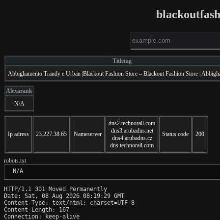
blackoutfas
Titletag
Abbigliamento Trandy e Urban |Blackout Fashion Store – Blackout Fashion Store | Abbigl
Alexarank
N/A
dns2.technorail.com
dns3.arubadns.net
Ip adress
23.227.38.65
Nameserver
Status code
200
dns4.arubadns.cz
dns.technorail.com
robots.txt
 N/A
HTTP/1.1 301 Moved Permanently

Date: Sat, 08 Aug 2026 08:19:29 GMT

Content-Type: text/html; charset=UTF-8

Content-Length: 167

Connection: keep-alive
