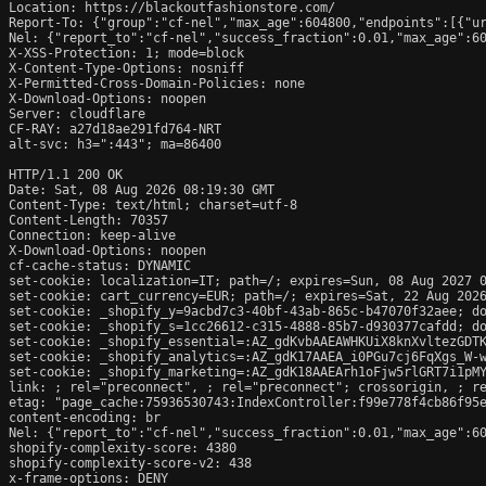
Location: https://blackoutfashionstore.com/

Report-To: {"group":"cf-nel","max_age":604800,"endpoints":[{"ur
Nel: {"report_to":"cf-nel","success_fraction":0.01,"max_age":60
X-XSS-Protection: 1; mode=block

X-Content-Type-Options: nosniff

X-Permitted-Cross-Domain-Policies: none

X-Download-Options: noopen

Server: cloudflare

CF-RAY: a27d18ae291fd764-NRT

alt-svc: h3=":443"; ma=86400

HTTP/1.1 200 OK

Date: Sat, 08 Aug 2026 08:19:30 GMT

Content-Type: text/html; charset=utf-8

Content-Length: 70357

Connection: keep-alive

X-Download-Options: noopen

cf-cache-status: DYNAMIC

set-cookie: localization=IT; path=/; expires=Sun, 08 Aug 2027 0
set-cookie: cart_currency=EUR; path=/; expires=Sat, 22 Aug 2026
set-cookie: _shopify_y=9acbd7c3-40bf-43ab-865c-b47070f32aee; do
set-cookie: _shopify_s=1cc26612-c315-4888-85b7-d930377cafdd; do
set-cookie: _shopify_essential=:AZ_gdKvbAAEAWHKUiX8knXvltezGDT
set-cookie: _shopify_analytics=:AZ_gdK17AAEA_i0PGu7cj6FqXgs_W-w
set-cookie: _shopify_marketing=:AZ_gdK18AAEArh1oFjw5rlGRT7i1pMY
link: 
; rel="preconnect", 
; rel="preconnect"; crossorigin, 
; r
etag: "page_cache:75936530743:IndexController:f99e778f4cb86f95e
content-encoding: br

Nel: {"report_to":"cf-nel","success_fraction":0.01,"max_age":60
shopify-complexity-score: 4380

shopify-complexity-score-v2: 438

x-frame-options: DENY
