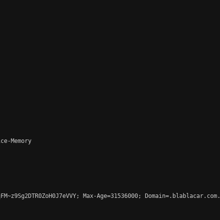
ce-Memory

FM~z9Sg2DTR0ZoH0J7eVVY; Max-Age=31536000; Domain=.blablacar.com.