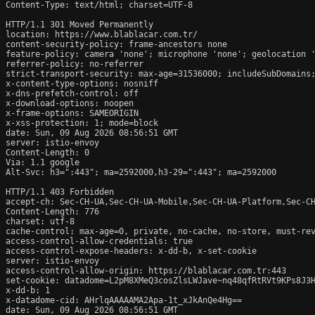
Content-Type: text/html; charset=UTF-8

HTTP/1.1 301 Moved Permanently

location: https://www.blablacar.com.tr/

content-security-policy: frame-ancestors none

feature-policy: camera 'none'; microphone 'none'; geolocation '
referrer-policy: no-referrer

strict-transport-security: max-age=31536000; includeSubDomains;
x-content-type-options: nosniff

x-dns-prefetch-control: off

x-download-options: noopen

x-frame-options: SAMEORIGIN

x-xss-protection: 1; mode=block

date: Sun, 09 Aug 2026 08:56:51 GMT

server: istio-envoy

Content-Length: 0

Via: 1.1 google

Alt-Svc: h3=":443"; ma=2592000,h3-29=":443"; ma=2592000

HTTP/1.1 403 Forbidden

accept-ch: Sec-CH-UA,Sec-CH-UA-Mobile,Sec-CH-UA-Platform,Sec-CH
Content-Length: 776

charset: utf-8

cache-control: max-age=0, private, no-cache, no-store, must-rev
access-control-allow-credentials: true

access-control-expose-headers: x-dd-b, x-set-cookie

server: istio-envoy

access-control-allow-origin: https://blablacar.com.tr:443

set-cookie: datadome=L2pM8XMeQ3cosZlsLWJave~nq48qfRtRVt9KPs8J3H
x-dd-b: 1

x-datadome-cid: AHrlqAAAAAMA2Apa-1t_xJkAnQe4Hg==

date: Sun, 09 Aug 2026 08:56:51 GMT
