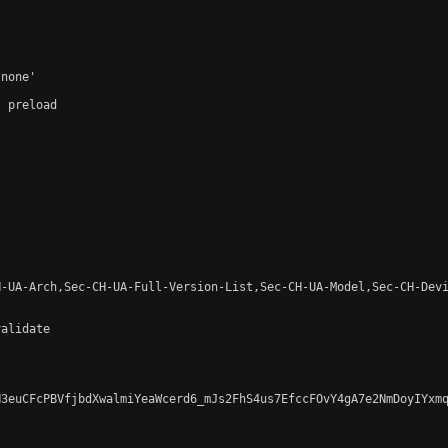
none'

 preload

-UA-Arch,Sec-CH-UA-Full-Version-List,Sec-CH-UA-Model,Sec-CH-Devi
alidate

3euCFcPBVfjbdXwalmiYeaWcerd6_mJs2FhS4us7EfccFOvY4gA7e2NmDoyIYxmq