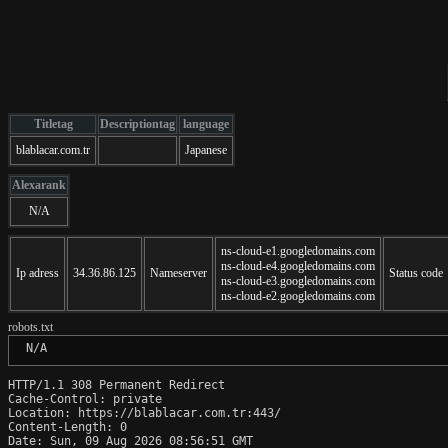
Titletag
Descriptiontag
language
blablacar.com.tr
Japanese
Alexarank
N/A
ns-cloud-e1.googledomains.com
ns-cloud-e4.googledomains.com
Ip adress
34.36.86.125
Nameserver
Status code
ns-cloud-e3.googledomains.com
ns-cloud-e2.googledomains.com
robots.txt
 N/A
HTTP/1.1 308 Permanent Redirect

Cache-Control: private

Location: https://blablacar.com.tr:443/

Content-Length: 0

Date: Sun, 09 Aug 2026 08:56:51 GMT
