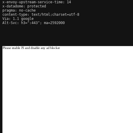
x-envoy-upstream-service-time: 14

x-datadome: protected

pragma: no-cache

content-type: text/html;charset=utf-8

Via: 1.1 google

Alt-Svc: h3=":443"; ma=2592000
