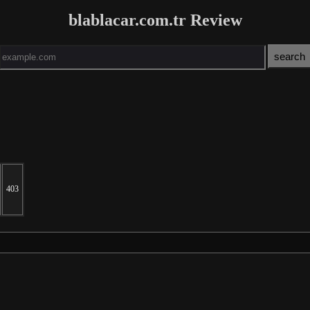
blablacar.com.tr Review
403