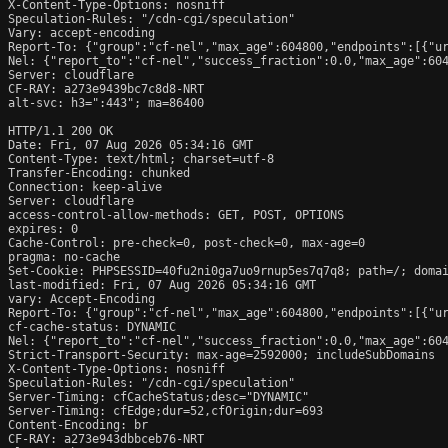
X-Content-Type-Options: nosniff

Speculation-Rules: "/cdn-cgi/speculation"

Vary: accept-encoding

Report-To: {"group":"cf-nel","max_age":604800,"endpoints":[{"ur
Nel: {"report_to":"cf-nel","success_fraction":0.0,"max_age":604
Server: cloudflare

CF-RAY: a273e9439bc7c8d8-NRT

alt-svc: h3=":443"; ma=86400

HTTP/1.1 200 OK

Date: Fri, 07 Aug 2026 05:34:16 GMT

Content-Type: text/html; charset=utf-8

Transfer-Encoding: chunked

Connection: keep-alive

Server: cloudflare

access-control-allow-methods: GET, POST, OPTIONS

expires: 0

Cache-Control: pre-check=0, post-check=0, max-age=0

pragma: no-cache

Set-Cookie: PHPSESSID=40fu2ni0ga7uo9rnup5es7q7q8; path=/; domai
last-modified: Fri, 07 Aug 2026 05:34:16 GMT

vary: Accept-Encoding

Report-To: {"group":"cf-nel","max_age":604800,"endpoints":[{"ur
cf-cache-status: DYNAMIC

Nel: {"report_to":"cf-nel","success_fraction":0.0,"max_age":604
Strict-Transport-Security: max-age=2592000; includeSubDomains

X-Content-Type-Options: nosniff

Speculation-Rules: "/cdn-cgi/speculation"

Server-Timing: cfCacheStatus;desc="DYNAMIC"

Server-Timing: cfEdge;dur=52,cfOrigin;dur=693

Content-Encoding: br

CF-RAY: a273e943dbbceb76-NRT
