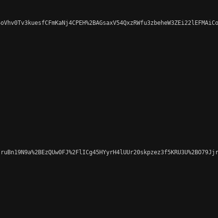
oVhv0Tv3kuesfCFmKaNj4CPEH%2BAGsaxV54QxzRWfu3zbeheW3ZEi22lEFMAiCo
ruBn19N9a%2BEzQUw0FJ%2FlICg45HYyrH4lUUr20skpzez3f5KRU3U%2BO79Jjr