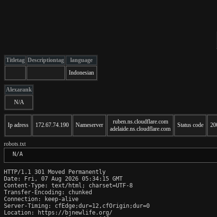
Titletag
Descriptiontag
language
Indonesian
Alexarank
N/A
ruben.ns.cloudflare.com
Ip adress
172.67.74.190
Nameserver
Status code
20
adelaide.ns.cloudflare.com
robots.txt
 N/A
HTTP/1.1 301 Moved Permanently

Date: Fri, 07 Aug 2026 05:34:15 GMT

Content-Type: text/html; charset=UTF-8

Transfer-Encoding: chunked

Connection: keep-alive

Server-Timing: cfEdge;dur=12,cfOrigin;dur=0

Location: https://bjnewlife.org/
