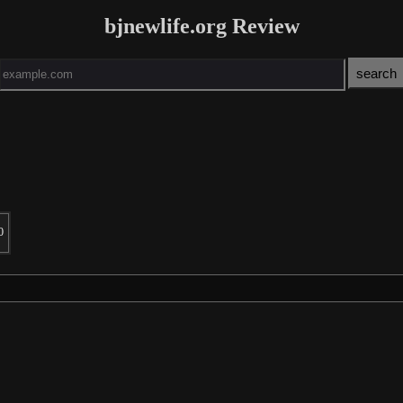
bjnewlife.org Review
0