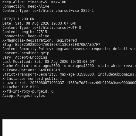
Keep-Alive: timeout=5, max=100

Connection: Keep-Alive

Content-Type: text/html; charset=iso-8859-1

HTTP/1.1 200 OK

Date: Sat, 08 Aug 2026 19:03:07 GMT

Content-Type: text/html;charset=UTF-8

Content-Length: 27515

Connection: keep-alive

X-Magnolia-Registration: Registered

ETag: B52325928DDD47A01B9B4153C3E1F870BAAED7F7

Content-Security-Policy: upgrade-insecure-requests; default-sr
Content-Encoding: gzip

Vary: Accept-Encoding

Last-Modified: Sat, 08 Aug 2026 19:03:03 GMT

Cache-Control: max-age=3600, s-maxage=43200, stale-while-revali
X-Frame-Options: SAMEORIGIN

Strict-Transport-Security: max-age=31536000; includeSubDomains;
X-Instance: mon-prd-public-1

x-azure-ref: 20260808T190303Z-r1659c7d87cccz69hC1OSA3smw0000000
X-Cache: TCP_MISS

x-fd-int-roxy-purgeid: 0

Accept-Ranges: bytes
