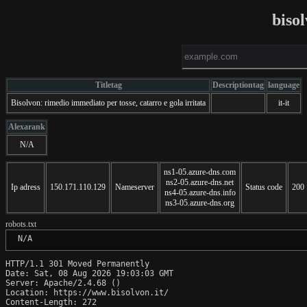
biso
Titletag
Descriptiontag
language
Bisolvon: rimedio immediato per tosse, catarro e gola irritata
it-it
Alexarank
N/A
ns1-05.azure-dns.com
ns2-05.azure-dns.net
Ip adress
150.171.110.129
Nameserver
Status code
200
ns4-05.azure-dns.info
ns3-05.azure-dns.org
robots.txt
 N/A
HTTP/1.1 301 Moved Permanently

Date: Sat, 08 Aug 2026 19:03:03 GMT

Server: Apache/2.4.68 ()

Location: https://www.bisolvon.it/

Content-Length: 272
