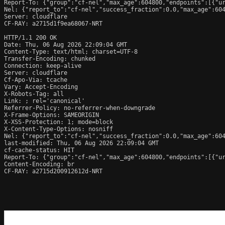
Report-To: {"group":"cf-nel","max_age":604800,"endpoints":[{"ur
Nel: {"report_to":"cf-nel","success_fraction":0.0,"max_age":604
Server: cloudflare

CF-RAY: a2715d1f9ea68067-NRT

HTTP/1.1 200 OK

Date: Thu, 06 Aug 2026 22:09:04 GMT

Content-Type: text/html; charset=UTF-8

Transfer-Encoding: chunked

Connection: keep-alive

Server: cloudflare

Cf-Apo-Via: tcache

Vary: Accept-Encoding

X-Robots-Tag: all

Link: 
; rel='canonical'

Referrer-Policy: no-referrer-when-downgrade

X-Frame-Options: SAMEORIGIN

X-XSS-Protection: 1; mode=block

X-Content-Type-Options: nosniff

Nel: {"report_to":"cf-nel","success_fraction":0.0,"max_age":604
last-modified: Thu, 06 Aug 2026 22:09:04 GMT

cf-cache-status: HIT

Report-To: {"group":"cf-nel","max_age":604800,"endpoints":[{"ur
Content-Encoding: br

CF-RAY: a2715d200912612d-NRT
