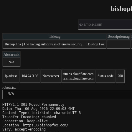
bishop
Titletag
Descriptiontag
Bishop Fox | The leading authority in offensive security… | Bishop Fox
Alexarank
N/A
tim.ns.cloudflare.com
Ip adress
104.24.3.98
Nameserver
Status code
200
iris.ns.cloudflare.com
robots.txt
 N/A
HTTP/1.1 301 Moved Permanently

Date: Thu, 06 Aug 2026 22:09:03 GMT

Content-Type: text/html; charset=UTF-8

Transfer-Encoding: chunked

Connection: keep-alive

Location: https://bishopfox.com/

Vary: accept-encoding
