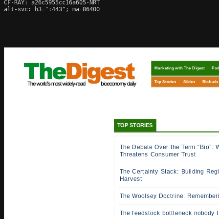
CF-RAY: a26c5955cc16a605-NRT

alt-svc: h3=":443"; ma=86400
