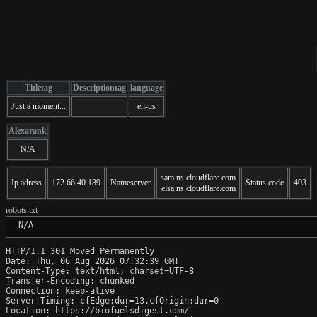
Titletag
Descriptiontag
language
Just a moment...
en-us
Alexarank
N/A
sam.ns.cloudflare.com
Ip adress
172.66.40.189
Nameserver
Status code
403
elsa.ns.cloudflare.com
robots.txt
 N/A
HTTP/1.1 301 Moved Permanently

Date: Thu, 06 Aug 2026 07:32:39 GMT

Content-Type: text/html; charset=UTF-8

Transfer-Encoding: chunked

Connection: keep-alive

Server-Timing: cfEdge;dur=13,cfOrigin;dur=0

Location: https://biofuelsdigest.com/
