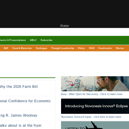
iframe