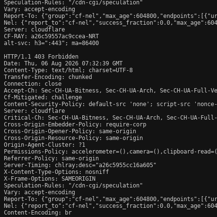
Speculation-Rules: "/cdn-cgi/speculation"

Vary: accept-encoding

Report-To: {"group":"cf-nel","max_age":604800,"endpoints":[{"ur
Nel: {"report_to":"cf-nel","success_fraction":0.0,"max_age":604
Server: cloudflare

CF-RAY: a26c59557ac9ccea-NRT

alt-svc: h3=":443"; ma=86400

HTTP/1.1 403 Forbidden

Date: Thu, 06 Aug 2026 07:32:39 GMT

Content-Type: text/html; charset=UTF-8

Transfer-Encoding: chunked

Connection: close

Accept-Ch: Sec-CH-UA-Bitness, Sec-CH-UA-Arch, Sec-CH-UA-Full-Ve
Cf-Mitigated: challenge

Content-Security-Policy: default-src 'none'; script-src 'nonce
Server: cloudflare

Critical-Ch: Sec-CH-UA-Bitness, Sec-CH-UA-Arch, Sec-CH-UA-Full-
Cross-Origin-Embedder-Policy: require-corp

Cross-Origin-Opener-Policy: same-origin

Cross-Origin-Resource-Policy: same-origin

Origin-Agent-Cluster: ?1

Permissions-Policy: accelerometer=(),camera=(),clipboard-read=(
Referrer-Policy: same-origin

Server-Timing: chlray;desc="a26c5955cc16a605"

X-Content-Type-Options: nosniff

X-Frame-Options: SAMEORIGIN

Speculation-Rules: "/cdn-cgi/speculation"

Vary: accept-encoding

Report-To: {"group":"cf-nel","max_age":604800,"endpoints":[{"ur
Nel: {"report_to":"cf-nel","success_fraction":0.0,"max_age":604
Content-Encoding: br
