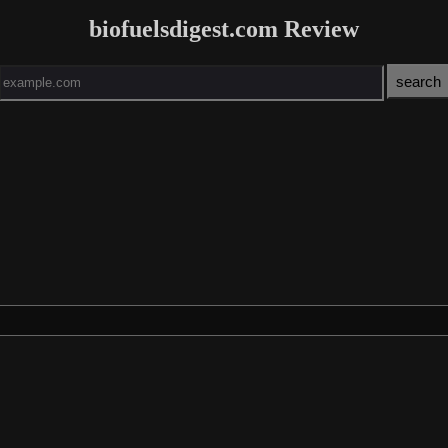
biofuelsdigest.com Review