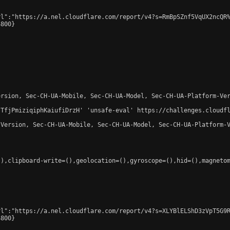
l":"https://a.nel.cloudflare.com/report/v4?s=RmBpSZnf5VqUX2ncQR%
800}

rsion, Sec-CH-UA-Mobile, Sec-CH-UA-Model, Sec-CH-UA-Platform-Ver
-TfjPmiziqiphKaiufiDrzH' 'unsafe-eval' https://challenges.cloudfl
Version, Sec-CH-UA-Mobile, Sec-CH-UA-Model, Sec-CH-UA-Platform-V
),clipboard-write=(),geolocation=(),gyroscope=(),hid=(),magnetom
l":"https://a.nel.cloudflare.com/report/v4?s=XLYBlELShD3zVpT5G9R
800}
