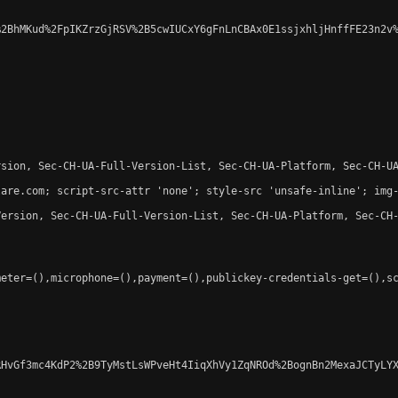
2BhMKud%2FpIKZrzGjRSV%2B5cwIUCxY6gFnLnCBAx0E1ssjxhljHnffFE23n2v%
sion, Sec-CH-UA-Full-Version-List, Sec-CH-UA-Platform, Sec-CH-UA
are.com; script-src-attr 'none'; style-src 'unsafe-inline'; img-
ersion, Sec-CH-UA-Full-Version-List, Sec-CH-UA-Platform, Sec-CH-
eter=(),microphone=(),payment=(),publickey-credentials-get=(),sc
HvGf3mc4KdP2%2B9TyMstLsWPveHt4IiqXhVy1ZqNROd%2BognBn2MexaJCTyLYX