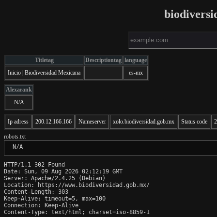
biodivers
Titletag
Descriptiontag
language
Inicio | Biodiversidad Mexicana
es-mx
Alexarank
N/A
Ip adress
200.12.166.166
Nameserver
xolo.biodiversidad.gob.mx
Status code
2
robots.txt
 N/A
HTTP/1.1 302 Found

Date: Sun, 09 Aug 2026 02:12:19 GMT

Server: Apache/2.4.25 (Debian)

Location: https://www.biodiversidad.gob.mx/

Content-Length: 303

Keep-Alive: timeout=5, max=100

Connection: Keep-Alive

Content-Type: text/html; charset=iso-8859-1
