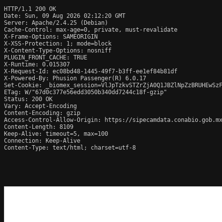
HTTP/1.1 200 OK

Date: Sun, 09 Aug 2026 02:12:20 GMT

Server: Apache/2.4.25 (Debian)

Cache-Control: max-age=0, private, must-revalidate

X-Frame-Options: SAMEORIGIN

X-XSS-Protection: 1; mode=block

X-Content-Type-Options: nosniff

PLUGIN_FRONT_CACHE: TRUE

X-Runtime: 0.015307

X-Request-Id: ec08bd48-1445-49f7-b3ff-ee1ef84b81df

X-Powered-By: Phusion Passenger(R) 6.0.17

Set-Cookie: _biomex_session=VlJpTzkvSTZrZjA0Q1JBZlNpZzBRUHEwSzF
ETag: W/"67d0c377e56edd3050b340dd7244c18f-gzip"

Status: 200 OK

Vary: Accept-Encoding

Content-Encoding: gzip

Access-Control-Allow-Origin: https://sipecamdata.conabio.gob.mx
Content-Length: 8109

Keep-Alive: timeout=5, max=100

Connection: Keep-Alive

Content-Type: text/html; charset=utf-8
