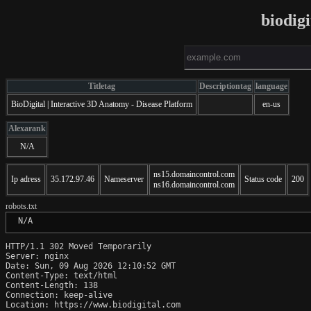
biodig
Titletag
Descriptiontag
language
BioDigital | Interactive 3D Anatomy - Disease Platform
en-us
Alexarank
N/A
ns15.domaincontrol.com
Ip adress
35.172.97.46
Nameserver
Status code
200
ns16.domaincontrol.com
robots.txt
 N/A
HTTP/1.1 302 Moved Temporarily

Server: nginx

Date: Sun, 09 Aug 2026 12:10:52 GMT

Content-Type: text/html

Content-Length: 138

Connection: keep-alive

Location: https://www.biodigital.com
