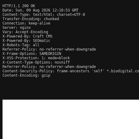
HTTP/1.1 200 OK

Date: Sun, 09 Aug 2026 12:10:53 GMT

Content-Type: text/html; charset=UTF-8

Transfer-Encoding: chunked

Connection: keep-alive

Server: nginx

Vary: Accept-Encoding

X-Powered-By: Craft CMS

X-Powered-By: SEOmatic

X-Robots-Tag: all

Referrer-Policy: no-referrer-when-downgrade

X-Frame-Options: SAMEORIGIN

X-XSS-Protection: 1; mode=block

X-Content-Type-Options: nosniff

Referrer-Policy: no-referrer-when-downgrade

Content-Security-Policy: frame-ancestors 'self' *.biodigital.co
Content-Encoding: gzip
