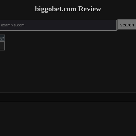
biggobet.com Review
age