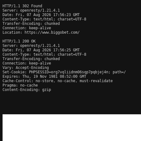
HTTP/1.1 302 Found

Server: openresty/1.21.4.1

Date: Fri, 07 Aug 2026 17:56:23 GMT

Content-Type: text/html; charset=UTF-8

Transfer-Encoding: chunked

Connection: keep-alive

Location: https://www.biggobet.com/

HTTP/1.1 200 OK

Server: openresty/1.21.4.1

Date: Fri, 07 Aug 2026 17:56:25 GMT

Content-Type: text/html; charset=UTF-8

Transfer-Encoding: chunked

Connection: keep-alive

Vary: Accept-Encoding

Set-Cookie: PHPSESSID=org7vqliidnm06sqp7pqbjej4n; path=/

Expires: Thu, 19 Nov 1981 08:52:00 GMT

Cache-Control: no-store, no-cache, must-revalidate

Pragma: no-cache

Content-Encoding: gzip
