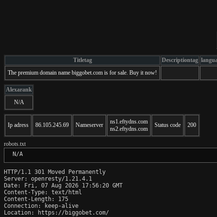
Titletag
Descriptiontag
langu
The premium domain name biggobet.com is for sale. Buy it now!
Alexarank
N/A
ns1.eftydns.com
Ip adress
86.105.245.69
Nameserver
Status code
200
ns2.eftydns.com
robots.txt
 N/A
HTTP/1.1 301 Moved Permanently

Server: openresty/1.21.4.1

Date: Fri, 07 Aug 2026 17:56:20 GMT

Content-Type: text/html

Content-Length: 175

Connection: keep-alive

Location: https://biggobet.com/
