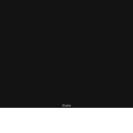
iframe