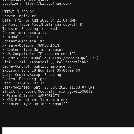
Location: https://bidayatmag.com/

HTTP/1.1 200 OK

Server: nginx-rc

Date: Fri, 07 Aug 2026 04:21:04 GMT

Content-Type: text/html; charset=utf-8

Transfer-Encoding: chunked

Connection: keep-alive

X-Drupal-Cache: HIT

Content-Language: ar

X-Frame-Options: SAMEORIGIN

X-Content-Type-Options: nosniff

X-UA-Compatible: IE=edge,chrome=IE8

X-Generator: Drupal 7 (https://www.drupal.org)

Link: 
; rel="canonical",
; rel="shortlink"

Cache-Control: public, max-age=60

Expires: Sun, 19 Nov 1978 05:00:00 GMT

Vary: Cookie,Accept-Encoding

Content-Encoding: gzip

Etag: "1784977387-1"

Last-Modified: Sat, 25 Jul 2026 11:03:07 GMT

Strict-Transport-Security: max-age=31536000

X-Frame-Options: SAMEORIGIN

X-XSS-Protection: 1; mode=block

X-Content-Type-Options: nosniff
