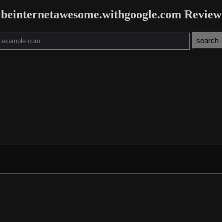
beinternetawesome.withgoogle.com Review