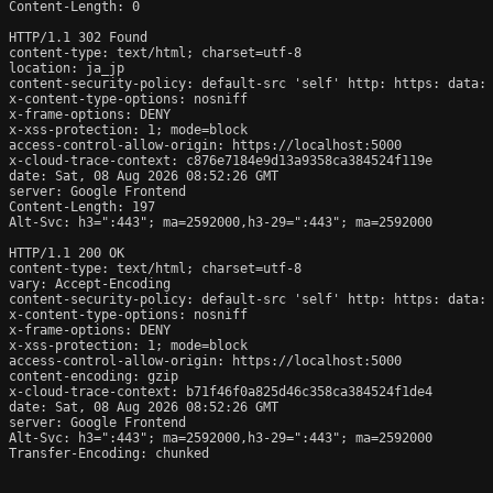
Content-Length: 0

HTTP/1.1 302 Found

content-type: text/html; charset=utf-8

location: ja_jp

content-security-policy: default-src 'self' http: https: data: 
x-content-type-options: nosniff

x-frame-options: DENY

x-xss-protection: 1; mode=block

access-control-allow-origin: https://localhost:5000

x-cloud-trace-context: c876e7184e9d13a9358ca384524f119e

date: Sat, 08 Aug 2026 08:52:26 GMT

server: Google Frontend

Content-Length: 197

Alt-Svc: h3=":443"; ma=2592000,h3-29=":443"; ma=2592000

HTTP/1.1 200 OK

content-type: text/html; charset=utf-8

vary: Accept-Encoding

content-security-policy: default-src 'self' http: https: data: 
x-content-type-options: nosniff

x-frame-options: DENY

x-xss-protection: 1; mode=block

access-control-allow-origin: https://localhost:5000

content-encoding: gzip

x-cloud-trace-context: b71f46f0a825d46c358ca384524f1de4

date: Sat, 08 Aug 2026 08:52:26 GMT

server: Google Frontend

Alt-Svc: h3=":443"; ma=2592000,h3-29=":443"; ma=2592000

Transfer-Encoding: chunked
