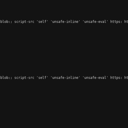
blob:; script-src 'self' 'unsafe-inline' 'unsafe-eval' https: ht
blob:; script-src 'self' 'unsafe-inline' 'unsafe-eval' https: ht