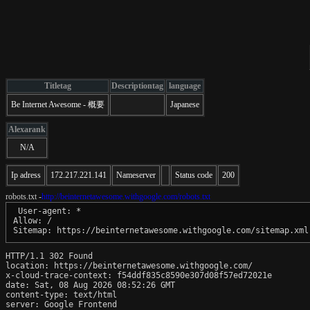
Titletag
Descriptiontag
language
Be Internet Awesome - 概要
Japanese
Alexarank
N/A
Ip adress
172.217.221.141
Nameserver
Status code
200
robots.txt -
http://beinternetawesome.withgoogle.com/robots.txt
 User-agent: *

Allow: /

Sitemap: https://beinternetawesome.withgoogle.com/sitemap.xml
HTTP/1.1 302 Found

location: https://beinternetawesome.withgoogle.com/

x-cloud-trace-context: f54ddf835c8590e307d08f57ed72021e

date: Sat, 08 Aug 2026 08:52:26 GMT

content-type: text/html

server: Google Frontend
