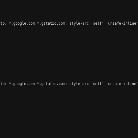
tp: *.google.com *.gstatic.com; style-src 'self' 'unsafe-inline'
tp: *.google.com *.gstatic.com; style-src 'self' 'unsafe-inline'