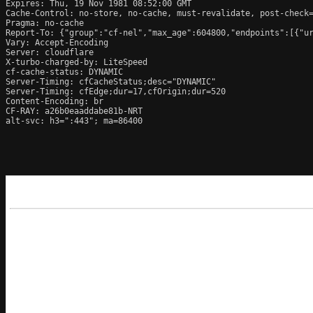
Expires: Thu, 19 Nov 1981 08:52:00 GMT

Cache-Control: no-store, no-cache, must-revalidate, post-check=
Pragma: no-cache

Report-To: {"group":"cf-nel","max_age":604800,"endpoints":[{"ur
Vary: Accept-Encoding

Server: cloudflare

X-turbo-charged-by: LiteSpeed

cf-cache-status: DYNAMIC

Server-Timing: cfCacheStatus;desc="DYNAMIC"

Server-Timing: cfEdge;dur=17,cfOrigin;dur=520

Content-Encoding: br

CF-RAY: a26b0eaaddabe81b-NRT

alt-svc: h3=":443"; ma=86400
