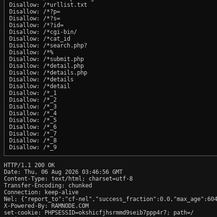
Disallow: /*urllist.txt

Disallow: /*?p=

Disallow: /*?s=

Disallow: /*?id=

Disallow: /*cgi-bin/

Disallow: /*cat_id

Disallow: /*search.php?

Disallow: /*%

Disallow: /*submit.php

Disallow: /*detail.php

Disallow: /*details.php

Disallow: /*details

Disallow: /*detail

Disallow: /*_1

Disallow: /*_2

Disallow: /*_3

Disallow: /*_4

Disallow: /*_5

Disallow: /*_6

Disallow: /*_7

Disallow: /*_8

Disallow: /*_9
HTTP/1.1 200 OK

Date: Thu, 06 Aug 2026 03:46:56 GMT

Content-Type: text/html; charset=utf-8

Transfer-Encoding: chunked

Connection: keep-alive

Nel: {"report_to":"cf-nel","success_fraction":0.0,"max_age":604
X-Powered-By: RAMNODE.COM

set-cookie: PHPSESSID=okshicfjhsrmmd9seib7ppp4r7; path=/
