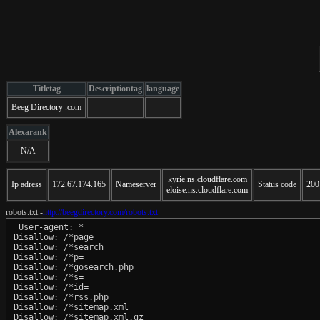
Titletag
Descriptiontag
language
Beeg Directory .com
Alexarank
N/A
kyrie.ns.cloudflare.com
Ip adress
172.67.174.165
Nameserver
Status code
200
eloise.ns.cloudflare.com
robots.txt -
http://beegdirectory.com/robots.txt
 User-agent: *

Disallow: /*page

Disallow: /*search

Disallow: /*p=

Disallow: /*gosearch.php

Disallow: /*s=

Disallow: /*id=

Disallow: /*rss.php

Disallow: /*sitemap.xml

Disallow: /*sitemap.xml.gz
