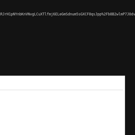
RJrH1pNYnbKnVNvgLCuXTlfmj6ELeGmSdnum5sGXCF0qsJpp%2Fb8B2wlmP7J0dv