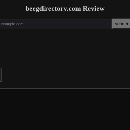
beegdirectory.com Review