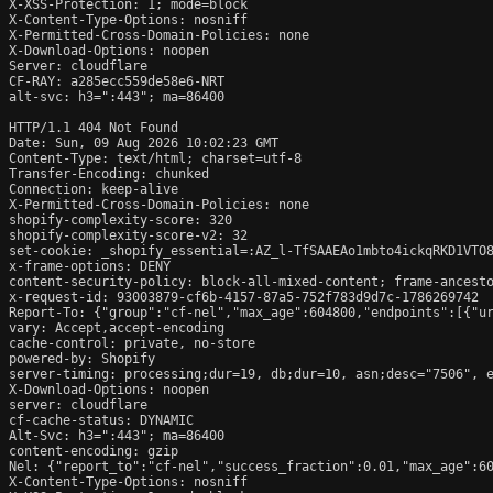
X-XSS-Protection: 1; mode=block

X-Content-Type-Options: nosniff

X-Permitted-Cross-Domain-Policies: none

X-Download-Options: noopen

Server: cloudflare

CF-RAY: a285ecc559de58e6-NRT

alt-svc: h3=":443"; ma=86400

HTTP/1.1 404 Not Found

Date: Sun, 09 Aug 2026 10:02:23 GMT

Content-Type: text/html; charset=utf-8

Transfer-Encoding: chunked

Connection: keep-alive

X-Permitted-Cross-Domain-Policies: none

shopify-complexity-score: 320

shopify-complexity-score-v2: 32

set-cookie: _shopify_essential=:AZ_l-TfSAAEAo1mbto4ickqRKD1VTO
x-frame-options: DENY

content-security-policy: block-all-mixed-content; frame-ancesto
x-request-id: 93003879-cf6b-4157-87a5-752f783d9d7c-1786269742

Report-To: {"group":"cf-nel","max_age":604800,"endpoints":[{"ur
vary: Accept,accept-encoding

cache-control: private, no-store

powered-by: Shopify

server-timing: processing;dur=19, db;dur=10, asn;desc="7506", e
X-Download-Options: noopen

server: cloudflare

cf-cache-status: DYNAMIC

Alt-Svc: h3=":443"; ma=86400

content-encoding: gzip

Nel: {"report_to":"cf-nel","success_fraction":0.01,"max_age":60
X-Content-Type-Options: nosniff
