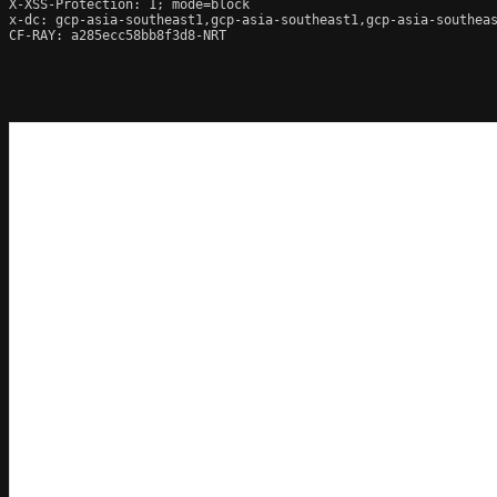
X-XSS-Protection: 1; mode=block

x-dc: gcp-asia-southeast1,gcp-asia-southeast1,gcp-asia-southeas
CF-RAY: a285ecc58bb8f3d8-NRT
