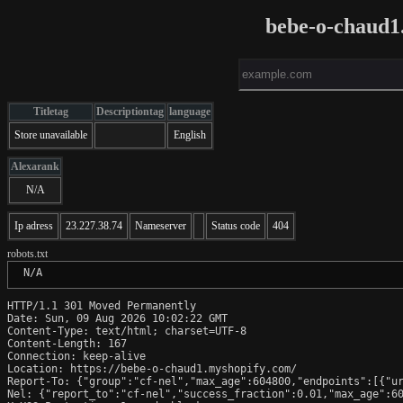
bebe-o-chaud1
Titletag
Descriptiontag
language
Store unavailable
English
Alexarank
N/A
Ip adress
23.227.38.74
Nameserver
Status code
404
robots.txt
 N/A
HTTP/1.1 301 Moved Permanently

Date: Sun, 09 Aug 2026 10:02:22 GMT

Content-Type: text/html; charset=UTF-8

Content-Length: 167

Connection: keep-alive

Location: https://bebe-o-chaud1.myshopify.com/

Report-To: {"group":"cf-nel","max_age":604800,"endpoints":[{"ur
Nel: {"report_to":"cf-nel","success_fraction":0.01,"max_age":60