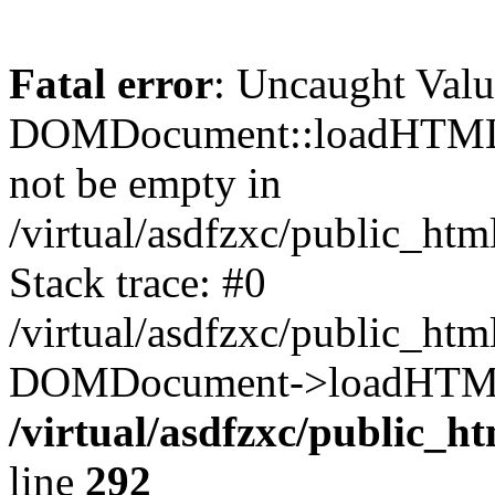
Fatal error
: Uncaught Valu
DOMDocument::loadHTML()
not be empty in
/virtual/asdfzxc/public_ht
Stack trace: #0
/virtual/asdfzxc/public_ht
DOMDocument->loadHTML(
/virtual/asdfzxc/public_h
line
292