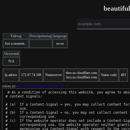
beautifu
Titletag
Descriptiontag
language
Just a moment...
en-us
Alexarank
N/A
theo.ns.cloudflare.com
Ip adress
172.67.74.109
Nameserver
Status code
403
lucy.ns.cloudflare.com
robots.txt -
http://beautifulhalo.com/robots.txt
 # As a condition of accessing this website, you agree to abid
# content signals:

# (a)  If a Content-Signal = yes, you may collect content for 
#      use.

# (b)  If a Content-Signal = no, you may not collect content f
#      corresponding use.

# (c)  If the website operator does not include a Content-Sign
#      corresponding use, the website operator neither grants 
#      permission via Content-Signal with respect to the corre