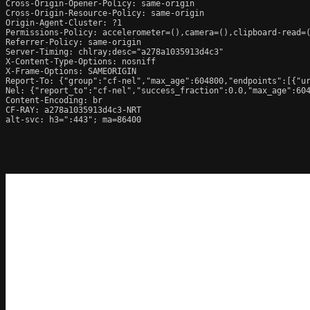
Cross-Origin-Opener-Policy: same-origin

Cross-Origin-Resource-Policy: same-origin

Origin-Agent-Cluster: ?1

Permissions-Policy: accelerometer=(),camera=(),clipboard-read=(
Referrer-Policy: same-origin

Server-Timing: chlray;desc="a278a1035913d4c3"

X-Content-Type-Options: nosniff

X-Frame-Options: SAMEORIGIN

Report-To: {"group":"cf-nel","max_age":604800,"endpoints":[{"ur
Nel: {"report_to":"cf-nel","success_fraction":0.0,"max_age":604
Content-Encoding: br

CF-RAY: a278a1035913d4c3-NRT

alt-svc: h3=":443"; ma=86400
