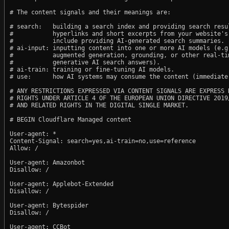
# The content signals and their meanings are:

# search:   building a search index and providing search resul
#           hyperlinks and short excerpts from your website's
#           include providing AI-generated search summaries.

# ai-input: inputting content into one or more AI models (e.g.
#           augmented generation, grounding, or other real-tim
#           generative AI search answers).

# ai-train: training or fine-tuning AI models.

# use:      how AI systems may consume the content (immediate,
# ANY RESTRICTIONS EXPRESSED VIA CONTENT SIGNALS ARE EXPRESS R
# RIGHTS UNDER ARTICLE 4 OF THE EUROPEAN UNION DIRECTIVE 2019/
# AND RELATED RIGHTS IN THE DIGITAL SINGLE MARKET.

# BEGIN Cloudflare Managed content

User-agent: *

Content-Signal: search=yes,ai-train=no,use=reference

Allow: /

User-agent: Amazonbot

Disallow: /

User-agent: Applebot-Extended

Disallow: /

User-agent: Bytespider

Disallow: /

User-agent: CCBot
