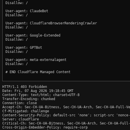
Disallow: /

User-agent: ClaudeBot

Disallow: /

User-agent: CloudflareBrowserRenderingCrawler

Disallow: /

User-agent: Google-Extended

Disallow: /

User-agent: GPTBot

Disallow: /

User-agent: meta-externalagent

Disallow: /

# END Cloudflare Managed Content

HTTP/1.1 403 Forbidden

Date: Fri, 07 Aug 2026 19:18:45 GMT

Content-Type: text/html; charset=UTF-8

Transfer-Encoding: chunked

Connection: close

Accept-Ch: Sec-CH-UA-Bitness, Sec-CH-UA-Arch, Sec-CH-UA-Full-Ve
Cf-Mitigated: challenge

Content-Security-Policy: default-src 'none'; script-src 'nonce
Server: cloudflare

Critical-Ch: Sec-CH-UA-Bitness, Sec-CH-UA-Arch, Sec-CH-UA-Full-
Cross-Origin-Embedder-Policy: require-corp
