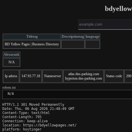
bdyellow
Titletag
Descriptiontag
language
BD Yellow Pages | Business Directory
Alexarank
N/A
atlas.dns-parking.com
Ip adress
147.93.77.18
Nameserver
Status code
200
hyperion.dns-parking.com
robots.txt
 N/A
HTTP/1.1 301 Moved Permanently

Date: Thu, 06 Aug 2026 21:48:49 GMT

Content-Type: text/html

Content-Length: 795

Connection: keep-alive

location: https://bdyellowpages.net/

platform: hostinger
