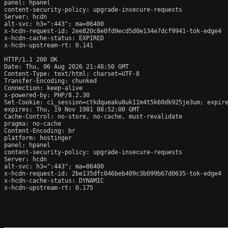
panel: hpanel

content-security-policy: upgrade-insecure-requests

Server: hcdn

alt-svc: h3=":443"; ma=86400

x-hcdn-request-id: 2ee820c8e0fd9ecd5d0e134e7dcf9941-tok-edge4

x-hcdn-cache-status: EXPIRED

x-hcdn-upstream-rt: 0.141

HTTP/1.1 200 OK

Date: Thu, 06 Aug 2026 21:48:50 GMT

Content-Type: text/html; charset=UTF-8

Transfer-Encoding: chunked

Connection: keep-alive

x-powered-by: PHP/8.2.30

Set-Cookie: ci_session=ctkdqueaku8uk11m4t5k60dk925je3um; expire
expires: Thu, 19 Nov 1981 08:52:00 GMT

Cache-Control: no-store, no-cache, must-revalidate

pragma: no-cache

Content-Encoding: br

platform: hostinger

panel: hpanel

content-security-policy: upgrade-insecure-requests

Server: hcdn

alt-svc: h3=":443"; ma=86400

x-hcdn-request-id: 2be135dfc046beb409c3b099b67d0635-tok-edge4

x-hcdn-cache-status: DYNAMIC

x-hcdn-upstream-rt: 0.175
