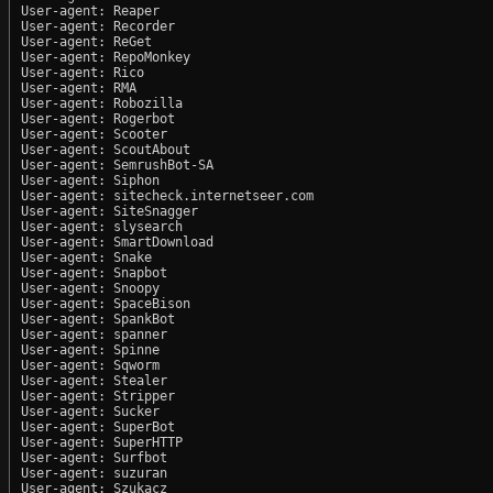
User-agent: Reaper

User-agent: Recorder

User-agent: ReGet

User-agent: RepoMonkey

User-agent: Rico

User-agent: RMA

User-agent: Robozilla

User-agent: Rogerbot

User-agent: Scooter

User-agent: ScoutAbout

User-agent: SemrushBot-SA

User-agent: Siphon

User-agent: sitecheck.internetseer.com

User-agent: SiteSnagger

User-agent: slysearch

User-agent: SmartDownload

User-agent: Snake

User-agent: Snapbot

User-agent: Snoopy

User-agent: SpaceBison

User-agent: SpankBot

User-agent: spanner

User-agent: Spinne

User-agent: Sqworm

User-agent: Stealer

User-agent: Stripper

User-agent: Sucker

User-agent: SuperBot

User-agent: SuperHTTP

User-agent: Surfbot

User-agent: suzuran

User-agent: Szukacz
