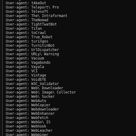
User-agent: tAkeOut

User-agent: Teleport\ Pro

User-agent: Telesoft

User-agent: The\ Intraformant

User-agent: TheNomad

User-agent: TightTwatBot

User-agent: Titan

User-agent: toCrawl

User-agent: True_Robot

User-agent: turingos

User-agent: TurnitinBot

User-agent: UrlDispatcher

User-agent: URLy\ Warning

User-agent: Vacuum

User-agent: Vagabondo

User-agent: Vayala

User-agent: VCI

User-agent: Vintage

User-agent: VoidEYE

User-agent: W3C_Validator

User-agent: Web\ Downloader

User-agent: Web\ Image\ Collector

User-agent: Web\ Sucker

User-agent: WebAuto

User-agent: WebCopier

User-agent: Webdownloader

User-agent: WebEnhancer

User-agent: WebFetch

User-agent: WebGo\ IS

User-agent: Webhook

User-agent: WebLeacher

User-agent: Webminer
