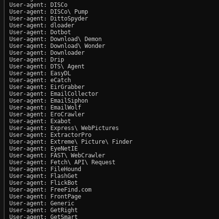
User-agent: DISCo

User-agent: DISCo\ Pump

User-agent: DittoSpyder

User-agent: dloader

User-agent: Dotbot

User-agent: Download\ Demon

User-agent: Download\ Wonder

User-agent: Downloader

User-agent: Drip

User-agent: DTS\ Agent

User-agent: EasyDL

User-agent: eCatch

User-agent: EirGrabber

User-agent: EmailCollector

User-agent: EmailSiphon

User-agent: EmailWolf

User-agent: EroCrawler

User-agent: Exabot

User-agent: Express\ WebPictures

User-agent: ExtractorPro

User-agent: Extreme\ Picture\ Finder

User-agent: EyeNetIE

User-agent: FAST\ WebCrawler

User-agent: Fetch\ API\ Request

User-agent: FileHound

User-agent: FlashGet

User-agent: FlickBot

User-agent: FreeFind.com

User-agent: FrontPage

User-agent: Generic

User-agent: GetRight

User-agent: GetSmart
