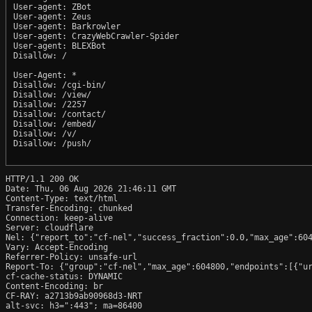
User-agent: ZBot

User-agent: Zeus

User-agent: Barkrowler

User-agent: CrazyWebCrawler-Spider

User-agent: BLEXBot

Disallow: /

User-Agent: *

Disallow: /cgi-bin/

Disallow: /view/

Disallow: /2257

Disallow: /contact/

Disallow: /embed/

Disallow: /v/

Disallow: /push/

HTTP/1.1 200 OK

Date: Thu, 06 Aug 2026 21:46:11 GMT

Content-Type: text/html

Transfer-Encoding: chunked

Connection: keep-alive

Server: cloudflare

Nel: {"report_to":"cf-nel","success_fraction":0.0,"max_age":604
Vary: Accept-Encoding

Referrer-Policy: unsafe-url

Report-To: {"group":"cf-nel","max_age":604800,"endpoints":[{"ur
cf-cache-status: DYNAMIC

Content-Encoding: br

CF-RAY: a2713b9ab90968d3-NRT

alt-svc: h3=":443"; ma=86400
