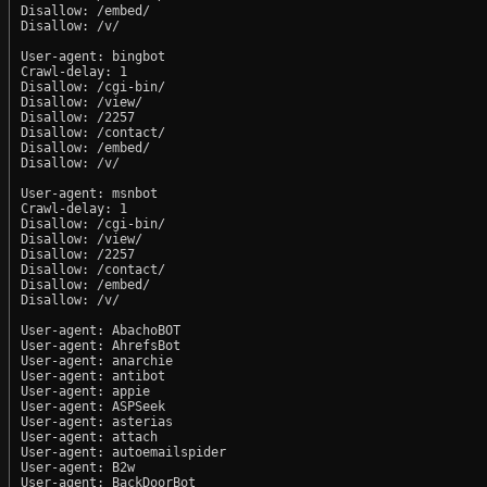
Disallow: /embed/

Disallow: /v/

User-agent: bingbot

Crawl-delay: 1

Disallow: /cgi-bin/

Disallow: /view/

Disallow: /2257

Disallow: /contact/

Disallow: /embed/

Disallow: /v/

User-agent: msnbot

Crawl-delay: 1

Disallow: /cgi-bin/

Disallow: /view/

Disallow: /2257

Disallow: /contact/

Disallow: /embed/

Disallow: /v/

User-agent: AbachoBOT

User-agent: AhrefsBot

User-agent: anarchie

User-agent: antibot

User-agent: appie

User-agent: ASPSeek

User-agent: asterias

User-agent: attach

User-agent: autoemailspider

User-agent: B2w

User-agent: BackDoorBot
