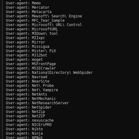
User-agent: Memo

User-agent: Mercator

User-agent: Metacarta

User-agent: Mewsoft\ Search\ Engine

User-agent: MFC_Tear_Sample

User-agent: Microsoft\ URL\ Control

User-agent: MicrosoftURL

User-agent: MIDown\ tool

User-agent: MIIxpc

User-agent: Mirror

User-agent: Missigua

User-agent: Mister\ PiX

User-agent: MJ12bot

User-agent: moget

User-agent: MSFrontPage

User-agent: MSIECrawler

User-agent: NationalDirectory\ WebSpider

User-agent: Navroad

User-agent: NearSite

User-agent: Net\ Probe

User-agent: Net\ Vampire

User-agent: NetAnts

User-agent: NetMechanic

User-agent: NetResearchServer

User-agent: NetSpider

User-agent: NetZip

User-agent: NetZIP

User-agent: nexuscache

User-agent: NICErsPRO

User-agent: Nikto

User-agent: Ninja

User-agent: NPBot
