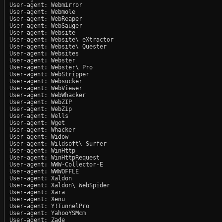
User-agent: Webmirror

User-agent: Webmole

User-agent: WebReaper

User-agent: WebSauger

User-agent: Website

User-agent: Website\ eXtractor

User-agent: Website\ Quester

User-agent: Websites

User-agent: Webster

User-agent: Webster\ Pro

User-agent: WebStripper

User-agent: Websucker

User-agent: WebViewer

User-agent: WebWhacker

User-agent: WebZIP

User-agent: WebZip

User-agent: Wells

User-agent: Wget

User-agent: Whacker

User-agent: Widow

User-agent: Wildsoft\ Surfer

User-agent: WinHttp

User-agent: WinHttpRequest

User-agent: WWW-Collector-E

User-agent: WWWOFFLE

User-agent: Xaldon

User-agent: Xaldon\ WebSpider

User-agent: Xara

User-agent: Xenu

User-agent: Y!TunnelPro

User-agent: YahooYSMcm

User-agent: Zade
