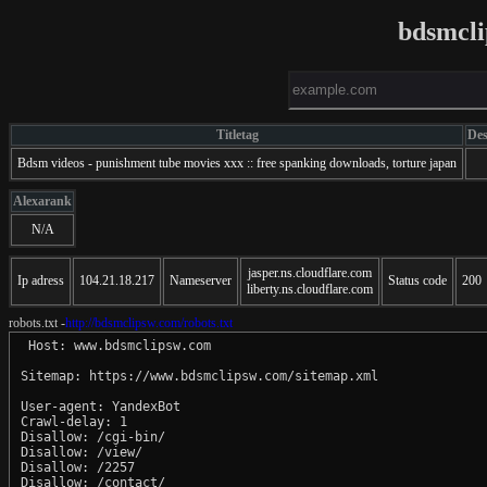
bdsmcl
Titletag
Des
Bdsm videos - punishment tube movies xxx :: free spanking downloads, torture japan
Alexarank
N/A
jasper.ns.cloudflare.com
Ip adress
104.21.18.217
Nameserver
Status code
200
liberty.ns.cloudflare.com
robots.txt -
http://bdsmclipsw.com/robots.txt
 Host: www.bdsmclipsw.com

Sitemap: https://www.bdsmclipsw.com/sitemap.xml

User-agent: YandexBot

Crawl-delay: 1

Disallow: /cgi-bin/

Disallow: /view/

Disallow: /2257

Disallow: /contact/
