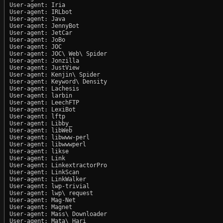
User-agent: Iria

User-agent: IRLbot

User-agent: Java

User-agent: JennyBot

User-agent: JetCar

User-agent: JoBo

User-agent: JOC

User-agent: JOC\ Web\ Spider

User-agent: Jonzilla

User-agent: JustView

User-agent: Kenjin\ Spider

User-agent: Keyword\ Density

User-agent: Lachesis

User-agent: larbin

User-agent: LeechFTP

User-agent: LexiBot

User-agent: lftp

User-agent: Libby_

User-agent: libWeb

User-agent: libwww-perl

User-agent: libwwwperl

User-agent: likse

User-agent: Link

User-agent: LinkextractorPro

User-agent: LinkScan

User-agent: LinkWalker

User-agent: lwp-trivial

User-agent: lwp\ request

User-agent: Mag-Net

User-agent: Magnet

User-agent: Mass\ Downloader

User-agent: Mata\ Hari
