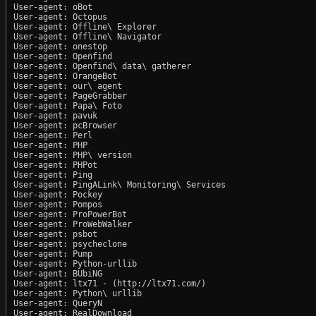
User-agent: oBot

User-agent: Octopus

User-agent: Offline\ Explorer

User-agent: Offline\ Navigator

User-agent: onestop

User-agent: Openfind

User-agent: Openfind\ data\ gatherer

User-agent: OrangeBot

User-agent: our\ agent

User-agent: PageGrabber

User-agent: Papa\ Foto

User-agent: pavuk

User-agent: pcBrowser

User-agent: Perl

User-agent: PHP

User-agent: PHP\ version

User-agent: PHPot

User-agent: Ping

User-agent: PingALink\ Monitoring\ Services

User-agent: Pockey

User-agent: Pompos

User-agent: ProPowerBot

User-agent: ProWebWalker

User-agent: psbot

User-agent: psycheclone

User-agent: Pump

User-agent: Python-urllib

User-agent: BUbiNG

User-agent: ltx71 - (http://ltx71.com/)

User-agent: Python\ urllib

User-agent: QueryN

User-agent: RealDownload
