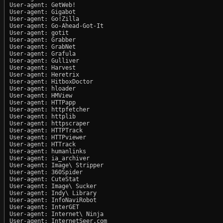
User-agent: GetWeb!

User-agent: Gigabot

User-agent: Go!Zilla

User-agent: Go-Ahead-Got-It

User-agent: gotit

User-agent: Grabber

User-agent: GrabNet

User-agent: Grafula

User-agent: Gulliver

User-agent: Harvest

User-agent: Heretrix

User-agent: HitboxDoctor

User-agent: hloader

User-agent: HMView

User-agent: HTTPapp

User-agent: httpfetcher

User-agent: httplib

User-agent: httpscraper

User-agent: HTTPTrack

User-agent: HTTPviewer

User-agent: HTTrack

User-agent: humanlinks

User-agent: ia_archiver

User-agent: Image\ Stripper

User-agent: 360Spider

User-agent: CuteStat

User-agent: Image\ Sucker

User-agent: Indy\ Library

User-agent: InfoNaviRobot

User-agent: InterGET

User-agent: Internet\ Ninja

User-agent: InternetSeer.com
