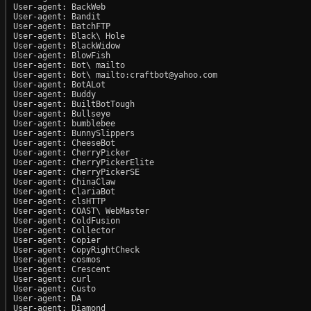
User-agent: BackWeb

User-agent: Bandit

User-agent: BatchFTP

User-agent: Black\ Hole

User-agent: BlackWidow

User-agent: BlowFish

User-agent: Bot\ mailto

User-agent: Bot\ mailto:craftbot@yahoo.com

User-agent: BotALot

User-agent: Buddy

User-agent: BuiltBotTough

User-agent: Bullseye

User-agent: bumblebee

User-agent: BunnySlippers

User-agent: CheeseBot

User-agent: CherryPicker

User-agent: CherryPickerElite

User-agent: CherryPickerSE

User-agent: ChinaClaw

User-agent: ClariaBot

User-agent: clsHTTP

User-agent: COAST\ WebMaster

User-agent: ColdFusion

User-agent: Collector

User-agent: Copier

User-agent: CopyRightCheck

User-agent: cosmos

User-agent: Crescent

User-agent: curl

User-agent: Custo

User-agent: DA

User-agent: Diamond
