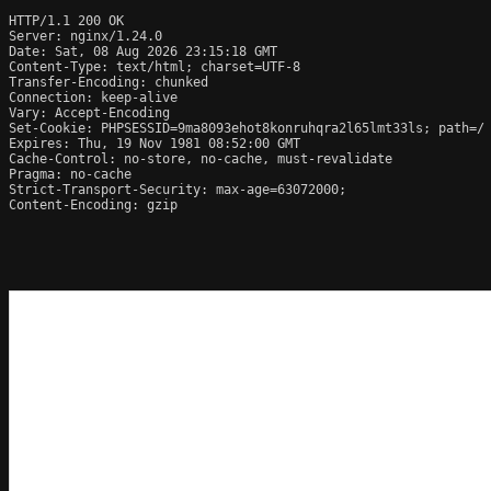
HTTP/1.1 200 OK

Server: nginx/1.24.0

Date: Sat, 08 Aug 2026 23:15:18 GMT

Content-Type: text/html; charset=UTF-8

Transfer-Encoding: chunked

Connection: keep-alive

Vary: Accept-Encoding

Set-Cookie: PHPSESSID=9ma8093ehot8konruhqra2l65lmt33ls; path=/

Expires: Thu, 19 Nov 1981 08:52:00 GMT

Cache-Control: no-store, no-cache, must-revalidate

Pragma: no-cache

Strict-Transport-Security: max-age=63072000; 

Content-Encoding: gzip
