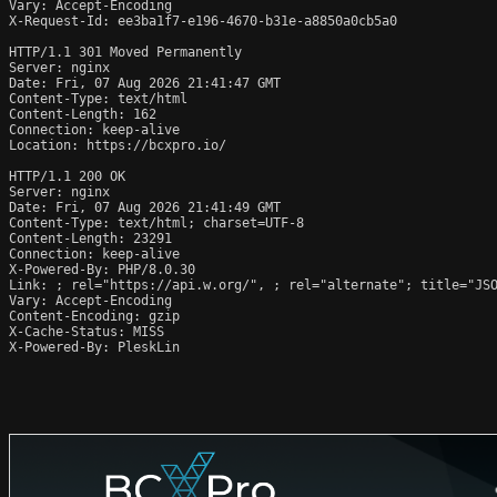
Vary: Accept-Encoding

X-Request-Id: ee3ba1f7-e196-4670-b31e-a8850a0cb5a0

HTTP/1.1 301 Moved Permanently

Server: nginx

Date: Fri, 07 Aug 2026 21:41:47 GMT

Content-Type: text/html

Content-Length: 162

Connection: keep-alive

Location: https://bcxpro.io/

HTTP/1.1 200 OK

Server: nginx

Date: Fri, 07 Aug 2026 21:41:49 GMT

Content-Type: text/html; charset=UTF-8

Content-Length: 23291

Connection: keep-alive

X-Powered-By: PHP/8.0.30

Link: 
; rel="https://api.w.org/", 
; rel="alternate"; title="JS
Vary: Accept-Encoding

Content-Encoding: gzip

X-Cache-Status: MISS

X-Powered-By: PleskLin
