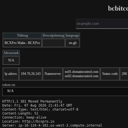
bcbitc
Titletag
Descriptiontag
language
BCXPro Malta - BCXPro
en-gb
Alexarank
N/A
ns01.domaincontrol.com
Ip adress
194.76.26.243
Nameserver
Status code
200
ns02.domaincontrol.com
robots.txt
 N/A
HTTP/1.1 301 Moved Permanently

Date: Fri, 07 Aug 2026 21:41:47 GMT

Content-Type: text/html; charset=utf-8

Content-Length: 51

Connection: keep-alive

Location: http://bcxpro.io

Server: ip-10-124-4-181.us-west-2.compute.internal
