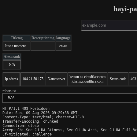
bayi-p
Titletag
Descriptiontag
language
Just a moment...
en-us
Alexarank
N/A
keaton.ns.cloudflare.com
Ip adress
104.21.50.175
Nameserver
Status code
403
lola.ns.cloudflare.com
robots.txt
 N/A
HTTP/1.1 403 Forbidden

Date: Sun, 09 Aug 2026 09:29:38 GMT

Content-Type: text/html; charset=UTF-8

Transfer-Encoding: chunked

Connection: close

Accept-Ch: Sec-CH-UA-Bitness, Sec-CH-UA-Arch, Sec-CH-UA-Full-Ve
Cf-Mitigated: challenge
