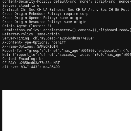
Content-Security-Policy: default-src 'none'; script-src 'nonce
Server: cloudflare

Critical-Ch: Sec-CH-UA-Bitness, Sec-CH-UA-Arch, Sec-CH-UA-Full-
Cross-Origin-Embedder-Policy: require-corp

Cross-Origin-Opener-Policy: same-origin

Cross-Origin-Resource-Policy: same-origin

Origin-Agent-Cluster: ?1

Permissions-Policy: accelerometer=(),camera=(),clipboard-read=(
Referrer-Policy: same-origin

Server-Timing: chlray;desc="a285bcd03a77e38e"

X-Content-Type-Options: nosniff

X-Frame-Options: SAMEORIGIN

Report-To: {"group":"cf-nel","max_age":604800,"endpoints":[{"ur
Nel: {"report_to":"cf-nel","success_fraction":0.0,"max_age":604
Content-Encoding: br

CF-RAY: a285bcd03a77e38e-NRT

alt-svc: h3=":443"; ma=86400
