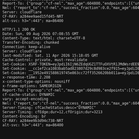
Report-To: {"group":"cf-nel","max_age":604800,"endpoints":[{"ur
Nel: {"report_to":"cf-nel","success_fraction":0.0,"max_age":604
Server: cloudflare

CF-RAY: a284ee9aed15fd45-NRT

alt-svc: h3=":443"; ma=86400

HTTP/1.1 200 OK

Date: Sun, 09 Aug 2026 07:08:55 GMT

Content-Type: text/html; charset=UTF-8

Transfer-Encoding: chunked

Connection: keep-alive

Server: cloudflare

last-modified: Sat, 11 Apr 2026 15:18:05 GMT

Cache-Control: private, must-revalidate

Set-Cookie: XSRF-TOKEN=eyJpdiI6IjN6ZEdqUGZ1TTFuOXVtR1JMdWsrdEE9
Set-Cookie: __cc1ef2ca1083bab5ad823807d29c8d983ce2f915=eyJpdiI
Set-Cookie: __1952e491588619745e863cc72ff3526620bb011a=eyJpdiI
x-response-time: 2.208

x-content-type-options: nosniff

x-frame-options: SAMEORIGIN

Report-To: {"group":"cf-nel","max_age":604800,"endpoints":[{"ur
cf-cache-status: DYNAMIC

vary: accept-encoding

Nel: {"report_to":"cf-nel","success_fraction":0.0,"max_age":604
Server-Timing: cfCacheStatus;desc="DYNAMIC"

Server-Timing: cfEdge;dur=12,cfOrigin;dur=3213

Content-Encoding: br

CF-RAY: a284ee9b3d94c738-NRT

alt-svc: h3=":443"; ma=86400
