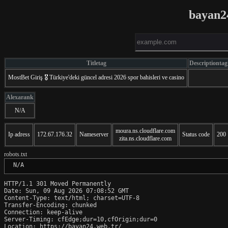
bayan2
Titletag
Descriptiontag
MostBet Gіriş 🎖️ Türkiye'deki güncel adresi 2026 spor bahisleri ve casino
Alexarank
N/A
moura.ns.cloudflare.com
Ip adress
172.67.176.32
Nameserver
Status code
200
zita.ns.cloudflare.com
robots.txt
 N/A
HTTP/1.1 301 Moved Permanently

Date: Sun, 09 Aug 2026 07:08:52 GMT

Content-Type: text/html; charset=UTF-8

Transfer-Encoding: chunked

Connection: keep-alive

Server-Timing: cfEdge;dur=10,cfOrigin;dur=0

Location: https://bayan24.web.tr/
