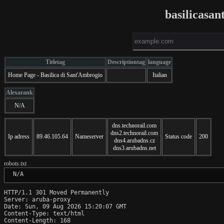
basilicasan
Titletag
Descriptiontag
language
Home Page - Basilica di Sant'Ambrogio
Italian
Alexarank
N/A
dns.technorail.com
dns2.technorail.com
Ip adress
89.46.105.64
Nameserver
Status code
200
dns4.arubadns.cz
dns3.arubadns.net
robots.txt
 N/A
HTTP/1.1 301 Moved Permanently

Server: aruba-proxy

Date: Sun, 09 Aug 2026 15:20:07 GMT

Content-Type: text/html

Content-Length: 168
