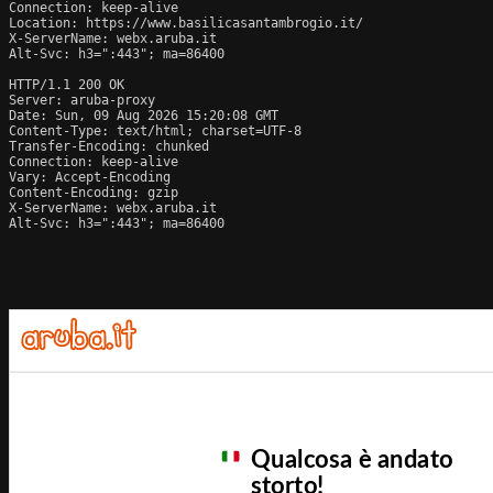
Connection: keep-alive

Location: https://www.basilicasantambrogio.it/

X-ServerName: webx.aruba.it

Alt-Svc: h3=":443"; ma=86400

HTTP/1.1 200 OK

Server: aruba-proxy

Date: Sun, 09 Aug 2026 15:20:08 GMT

Content-Type: text/html; charset=UTF-8

Transfer-Encoding: chunked

Connection: keep-alive

Vary: Accept-Encoding

Content-Encoding: gzip

X-ServerName: webx.aruba.it

Alt-Svc: h3=":443"; ma=86400
