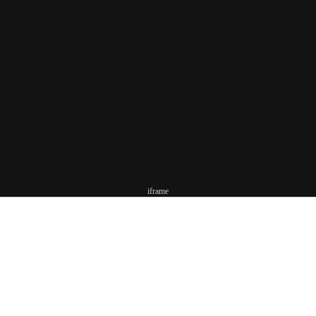
iframe