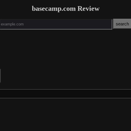
basecamp.com Review