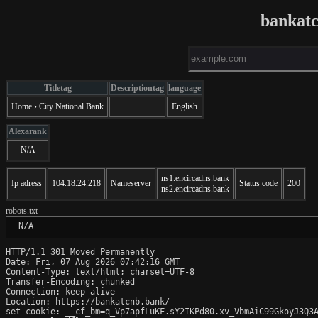
bankat
Titletag
Descriptiontag
language
Home › City National Bank
English
Alexarank
N/A
ns1.encircadns.bank
Ip adress
104.18.24.218
Nameserver
Status code
200
ns2.encircadns.bank
robots.txt
 N/A
HTTP/1.1 301 Moved Permanently

Date: Fri, 07 Aug 2026 07:42:16 GMT

Content-Type: text/html; charset=UTF-8

Transfer-Encoding: chunked

Connection: keep-alive

Location: https://bankatcnb.bank/

set-cookie: __cf_bm=q_Vp7apfLuKF.sY2IKPd80.xv_VbmAiC99GkoyJ3Q3A