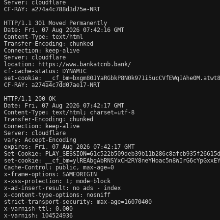
Server: cloudflare

CF-RAY: a274a4c788d3d75e-NRT

HTTP/1.1 301 Moved Permanently

Date: Fri, 07 Aug 2026 07:42:16 GMT

Content-Type: text/html

Transfer-Encoding: chunked

Connection: keep-alive

Server: cloudflare

location: https://www.bankatcnb.bank/

cf-cache-status: DYNAMIC

set-cookie: __cf_bm=bxgm80JYaRGbkP8N0k971i5ucCVfEWqIAhe0M.atwt8
CF-RAY: a274a4c7dd07ae17-NRT

HTTP/1.1 200 OK

Date: Fri, 07 Aug 2026 07:42:17 GMT

Content-Type: text/html; charset=utf-8

Transfer-Encoding: chunked

Connection: keep-alive

Server: cloudflare

vary: Accept-Encoding

expires: Fri, 07 Aug 2026 07:42:17 GMT

Set-Cookie: PLAY_SESSION=61c522b509deb39b11b286c8afcb935f26615d
set-cookie: __cf_bm=ylREAbgAbRNSYxCH2RY8neYHoac5n8WIrG6cYpGxxEY
Cache-Control: public, max-age=0

x-frame-options: SAMEORIGIN

x-xss-protection: 1; mode=block

x-ad-insert-result: no ads - index

x-content-type-options: nosniff

strict-transport-security: max-age=16070400

x-varnish-ttl: 0.000

x-varnish: 104524936
