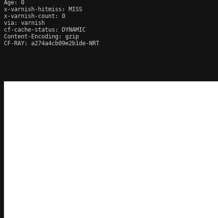
Age: 0

x-varnish-hitmiss: MISS

x-varnish-count: 0

via: varnish

cf-cache-status: DYNAMIC

Content-Encoding: gzip

CF-RAY: a274a4cb09e2b1de-NRT
