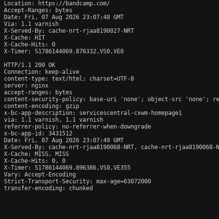
Location: https://bandcamp.com/

Accept-Ranges: bytes

Date: Fri, 07 Aug 2026 23:07:48 GMT

Via: 1.1 varnish

X-Served-By: cache-nrt-rjaa8190027-NRT

X-Cache: HIT

X-Cache-Hits: 0

X-Timer: S1786144069.876332,VS0,VE0

HTTP/1.1 200 OK

Connection: keep-alive

content-type: text/html; charset=UTF-8

server: nginx

accept-ranges: bytes

content-security-policy: base-uri 'none'; object-src 'none'; re
content-encoding: gzip

x-bc-app-description: servicescentral-cxwm-homepage1

via: 1.1 varnish, 1.1 varnish

referrer-policy: no-referrer-when-downgrade

x-bc-app-id: 3431512

Date: Fri, 07 Aug 2026 23:07:49 GMT

X-Served-By: cache-nrt-rjaa8190068-NRT, cache-nrt-rjaa8190068-N
X-Cache: MISS, MISS

X-Cache-Hits: 0, 0

X-Timer: S1786144069.896386,VS0,VE355

Vary: Accept-Encoding

Strict-Transport-Security: max-age=63072000

transfer-encoding: chunked
