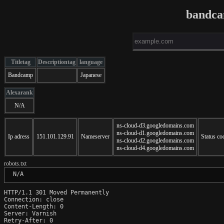
bandca
Titletag
Descriptiontag
language
Bandcamp
Japanese
Alexarank
N/A
ns-cloud-d3.googledomains.com
ns-cloud-d1.googledomains.com
Ip adress
151.101.129.91
Nameserver
Status co
ns-cloud-d2.googledomains.com
ns-cloud-d4.googledomains.com
robots.txt
 N/A
HTTP/1.1 301 Moved Permanently

Connection: close

Content-Length: 0

Server: Varnish

Retry-After: 0
