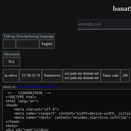
banat
Titletag
Descriptiontag
language
English
Alexarank
N/A
ns2.park-my-domain.net
Ip adress
157.90.33.74
Nameserver
Status code
200
ns1.park-my-domain.net
robots.txt -
http://banat99.info/robots.txt
 <!-- 123699825036 -->

<!DOCTYPE html>

<html lang="en">

<head>

    <meta charset="utf-8">

    <meta name="viewport" content="width=device-width, initial
    <meta name="robots" content="noindex,noarchive,nofollow">

</head>

<body>

<div id="root"></div>
