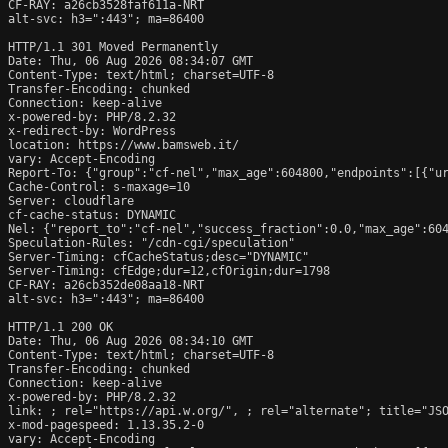
CF-RAY: a26cb3528faf611a-NRT

alt-svc: h3=":443"; ma=86400

HTTP/1.1 301 Moved Permanently

Date: Thu, 06 Aug 2026 08:34:07 GMT

Content-Type: text/html; charset=UTF-8

Transfer-Encoding: chunked

Connection: keep-alive

x-powered-by: PHP/8.2.32

x-redirect-by: WordPress

location: https://www.bamsweb.it/

vary: Accept-Encoding

Report-To: {"group":"cf-nel","max_age":604800,"endpoints":[{"ur
Cache-Control: s-maxage=10

Server: cloudflare

cf-cache-status: DYNAMIC

Nel: {"report_to":"cf-nel","success_fraction":0.0,"max_age":604
Speculation-Rules: "/cdn-cgi/speculation"

Server-Timing: cfCacheStatus;desc="DYNAMIC"

Server-Timing: cfEdge;dur=12,cfOrigin;dur=1798

CF-RAY: a26cb352de08aa18-NRT

alt-svc: h3=":443"; ma=86400

HTTP/1.1 200 OK

Date: Thu, 06 Aug 2026 08:34:10 GMT

Content-Type: text/html; charset=UTF-8

Transfer-Encoding: chunked

Connection: keep-alive

x-powered-by: PHP/8.2.32

link: 
; rel="https://api.w.org/", 
; rel="alternate"; title="JS
x-mod-pagespeed: 1.13.35.2-0

vary: Accept-Encoding
