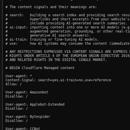
# The content signals and their meanings are:

# search:   building a search index and providing search resul
#           hyperlinks and short excerpts from your website's
#           include providing AI-generated search summaries.

# ai-input: inputting content into one or more AI models (e.g.
#           augmented generation, grounding, or other real-tim
#           generative AI search answers).

# ai-train: training or fine-tuning AI models.

# use:      how AI systems may consume the content (immediate,
# ANY RESTRICTIONS EXPRESSED VIA CONTENT SIGNALS ARE EXPRESS R
# RIGHTS UNDER ARTICLE 4 OF THE EUROPEAN UNION DIRECTIVE 2019/
# AND RELATED RIGHTS IN THE DIGITAL SINGLE MARKET.

# BEGIN Cloudflare Managed content

User-agent: *

Content-Signal: search=yes,ai-train=no,use=reference

Allow: /

User-agent: Amazonbot

Disallow: /

User-agent: Applebot-Extended

Disallow: /

User-agent: Bytespider

Disallow: /

User-agent: CCBot
