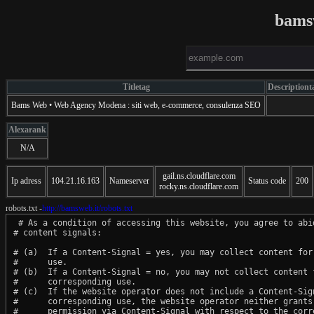
bams
Titletag
Descriptiont
Bams Web • Web Agency Modena : siti web, e-commerce, consulenza SEO
Alexarank
N/A
gail.ns.cloudflare.com
Ip adress
104.21.16.163
Nameserver
Status code
200
rocky.ns.cloudflare.com
robots.txt -
http://bamsweb.it/robots.txt
 # As a condition of accessing this website, you agree to abid
# content signals:

# (a)  If a Content-Signal = yes, you may collect content for 
#      use.

# (b)  If a Content-Signal = no, you may not collect content f
#      corresponding use.

# (c)  If the website operator does not include a Content-Sign
#      corresponding use, the website operator neither grants 
#      permission via Content-Signal with respect to the corre