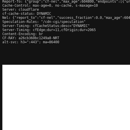
Report-To: {"group":"cf-nel","max_age":604800,"endpoints":[{"ur
Cache-Control: max-age=0, no-cache, s-maxage=10

Server: cloudflare

cf-cache-status: DYNAMIC

Nel: {"report_to":"cf-nel","success_fraction":0.0,"max_age":604
Speculation-Rules: "/cdn-cgi/speculation"

Server-Timing: cfCacheStatus;desc="DYNAMIC"

Server-Timing: cfEdge;dur=11,cfOrigin;dur=2065

Content-Encoding: br

CF-RAY: a26cb360bc1249a8-NRT

alt-svc: h3=":443"; ma=86400
