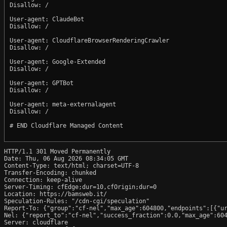
Disallow: /

User-agent: ClaudeBot

Disallow: /

User-agent: CloudflareBrowserRenderingCrawler

Disallow: /

User-agent: Google-Extended

Disallow: /

User-agent: GPTBot

Disallow: /

User-agent: meta-externalagent

Disallow: /

# END Cloudflare Managed Content

HTTP/1.1 301 Moved Permanently

Date: Thu, 06 Aug 2026 08:34:05 GMT

Content-Type: text/html; charset=UTF-8

Transfer-Encoding: chunked

Connection: keep-alive

Server-Timing: cfEdge;dur=10,cfOrigin;dur=0

Location: https://bamsweb.it/

Speculation-Rules: "/cdn-cgi/speculation"

Report-To: {"group":"cf-nel","max_age":604800,"endpoints":[{"ur
Nel: {"report_to":"cf-nel","success_fraction":0.0,"max_age":604
Server: cloudflare
