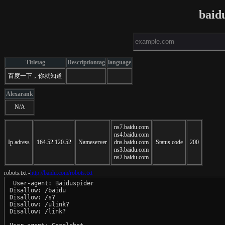
baid
Titletag
Descriptiontag
language
百度一下，你就知道
Alexarank
N/A
ns7.baidu.com
ns4.baidu.com
Ip adress
164.52.120.52
Nameserver
dns.baidu.com
Status code
200
ns3.baidu.com
ns2.baidu.com
robots.txt -
http://baidu.com/robots.txt
 User-agent: Baiduspider

Disallow: /baidu

Disallow: /s?

Disallow: /ulink?

Disallow: /link?
