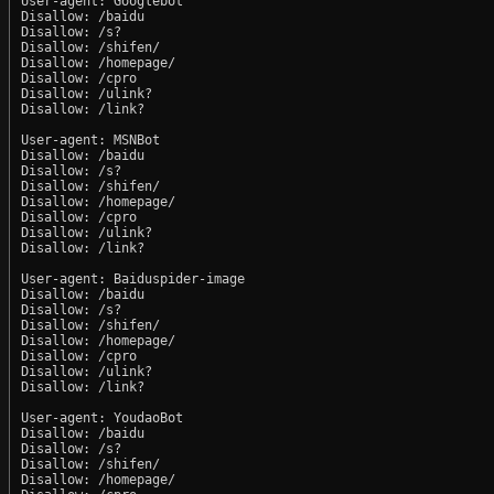
User-agent: Googlebot

Disallow: /baidu

Disallow: /s?

Disallow: /shifen/

Disallow: /homepage/

Disallow: /cpro

Disallow: /ulink?

Disallow: /link?

User-agent: MSNBot

Disallow: /baidu

Disallow: /s?

Disallow: /shifen/

Disallow: /homepage/

Disallow: /cpro

Disallow: /ulink?

Disallow: /link?

User-agent: Baiduspider-image

Disallow: /baidu

Disallow: /s?

Disallow: /shifen/

Disallow: /homepage/

Disallow: /cpro

Disallow: /ulink?

Disallow: /link?

User-agent: YoudaoBot

Disallow: /baidu

Disallow: /s?

Disallow: /shifen/

Disallow: /homepage/
