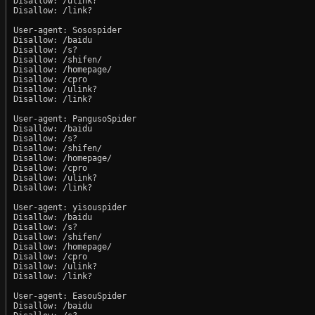
Disallow: /ulink?

Disallow: /link?

User-agent: Sosospider

Disallow: /baidu

Disallow: /s?

Disallow: /shifen/

Disallow: /homepage/

Disallow: /cpro

Disallow: /ulink?

Disallow: /link?

User-agent: PangusoSpider

Disallow: /baidu

Disallow: /s?

Disallow: /shifen/

Disallow: /homepage/

Disallow: /cpro

Disallow: /ulink?

Disallow: /link?

User-agent: yisouspider

Disallow: /baidu

Disallow: /s?

Disallow: /shifen/

Disallow: /homepage/

Disallow: /cpro

Disallow: /ulink?

Disallow: /link?

User-agent: EasouSpider

Disallow: /baidu
