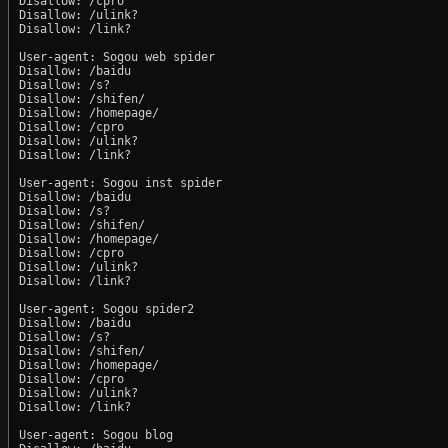
Disallow: /cpro

Disallow: /ulink?

Disallow: /link?

User-agent: Sogou web spider

Disallow: /baidu

Disallow: /s?

Disallow: /shifen/

Disallow: /homepage/

Disallow: /cpro

Disallow: /ulink?

Disallow: /link?

User-agent: Sogou inst spider

Disallow: /baidu

Disallow: /s?

Disallow: /shifen/

Disallow: /homepage/

Disallow: /cpro

Disallow: /ulink?

Disallow: /link?

User-agent: Sogou spider2

Disallow: /baidu

Disallow: /s?

Disallow: /shifen/

Disallow: /homepage/

Disallow: /cpro

Disallow: /ulink?

Disallow: /link?

User-agent: Sogou blog
