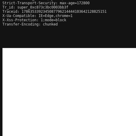
Strict-Transport-Security: max-age=172800

Tr_id: super_0xc873c3bc0003bb3f

Traceid: 1786353392345087796214444103642128825151

X-Ua-Compatible: IE=Edge,chrome=1

X-Xss-Protection: 1;mode=block

Transfer-Encoding: chunked
