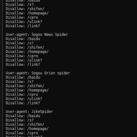
Disallow: /baidu

Disallow: /s?

Disallow: /shifen/

Disallow: /homepage/

Disallow: /cpro

Disallow: /ulink?

Disallow: /link?

User-agent: Sogou News Spider

Disallow: /baidu

Disallow: /s?

Disallow: /shifen/

Disallow: /homepage/

Disallow: /cpro

Disallow: /ulink?

Disallow: /link?

User-agent: Sogou Orion spider

Disallow: /baidu

Disallow: /s?

Disallow: /shifen/

Disallow: /homepage/

Disallow: /cpro

Disallow: /ulink?

Disallow: /link?

User-agent: JikeSpider

Disallow: /baidu

Disallow: /s?

Disallow: /shifen/

Disallow: /homepage/

Disallow: /cpro
