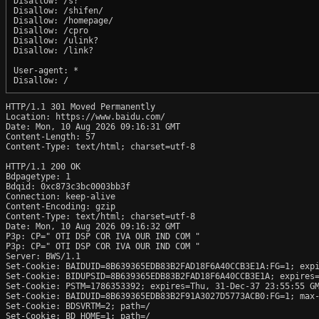
Disallow: /s?

Disallow: /shifen/

Disallow: /homepage/

Disallow: /cpro

Disallow: /ulink?

Disallow: /link?

User-agent: *

HTTP/1.1 301 Moved Permanently

Location: https://www.baidu.com/

Date: Mon, 10 Aug 2026 09:16:31 GMT

Content-Length: 57

Content-Type: text/html; charset=utf-8

HTTP/1.1 200 OK

Bdpagetype: 1

Bdqid: 0xc873c3bc0003bb3f

Connection: keep-alive

Content-Encoding: gzip

Content-Type: text/html; charset=utf-8

Date: Mon, 10 Aug 2026 09:16:32 GMT

P3p: CP=" OTI DSP COR IVA OUR IND COM "

P3p: CP=" OTI DSP COR IVA OUR IND COM "

Server: BWS/1.1

Set-Cookie: BAIDUID=8B639365EDB83B2FAD18F6A40CCB3E1A:FG=1; expi
Set-Cookie: BIDUPSID=8B639365EDB83B2FAD18F6A40CCB3E1A; expires=
Set-Cookie: PSTM=1786353392; expires=Thu, 31-Dec-37 23:55:55 GM
Set-Cookie: BAIDUID=8B639365EDB83B2F91A3027D5773ACB0:FG=1; max-
Set-Cookie: BDSVRTM=2; path=/

Set-Cookie: BD_HOME=1; path=/
