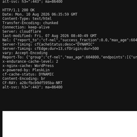
alt-svc: h3=":443"; ma=86400

HTTP/1.1 200 OK

Date: Mon, 10 Aug 2026 06:35:59 GMT

Content-Type: text/html

Transfer-Encoding: chunked

Connection: keep-alive

Server: cloudflare

last-modified: Fri, 07 Aug 2026 08:40:49 GMT

Nel: {"report_to":"cf-nel","success_fraction":0.0,"max_age":604
Server-Timing: cfCacheStatus;desc="DYNAMIC"

Server-Timing: cfEdge;dur=13,cfOrigin;dur=500

vary: Accept-Encoding

Report-To: {"group":"cf-nel","max_age":604800,"endpoints":[{"ur
x-endurance-cache-level: 2

x-nginx-cache: WordPress

x-powered-by: PleskLin

cf-cache-status: DYNAMIC

Content-Encoding: br

CF-RAY: a28cfbcb9df595ba-NRT

alt-svc: h3=":443"; ma=86400
