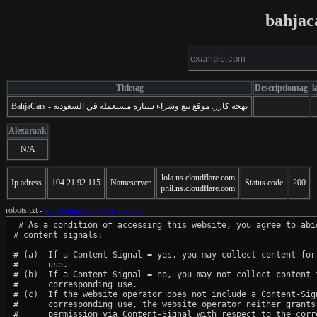
bahjac
Titletag
Descriptiontag
l
BahjaCars - بهجة كارز: موقع بيع وشراء سيارة مستعملة في السعودية
Alexarank
N/A
lola.ns.cloudflare.com
Ip adress
104.21.92.115
Nameserver
Status code
200
phil.ns.cloudflare.com
robots.txt -
http://bahjacars.com/robots.txt
 # As a condition of accessing this website, you agree to abid
# content signals:

# (a)  If a Content-Signal = yes, you may collect content for 
#      use.

# (b)  If a Content-Signal = no, you may not collect content f
#      corresponding use.

# (c)  If the website operator does not include a Content-Sign
#      corresponding use, the website operator neither grants 
#      permission via Content-Signal with respect to the corre