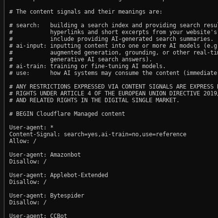
# The content signals and their meanings are:

# search:   building a search index and providing search resul
#           hyperlinks and short excerpts from your website's
#           include providing AI-generated search summaries.

# ai-input: inputting content into one or more AI models (e.g.
#           augmented generation, grounding, or other real-tim
#           generative AI search answers).

# ai-train: training or fine-tuning AI models.

# use:      how AI systems may consume the content (immediate,
# ANY RESTRICTIONS EXPRESSED VIA CONTENT SIGNALS ARE EXPRESS R
# RIGHTS UNDER ARTICLE 4 OF THE EUROPEAN UNION DIRECTIVE 2019/
# AND RELATED RIGHTS IN THE DIGITAL SINGLE MARKET.

# BEGIN Cloudflare Managed content

User-agent: *

Content-Signal: search=yes,ai-train=no,use=reference

Allow: /

User-agent: Amazonbot

Disallow: /

User-agent: Applebot-Extended

Disallow: /

User-agent: Bytespider

Disallow: /

User-agent: CCBot
