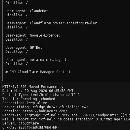
Disallow: /

User-agent: ClaudeBot

Disallow: /

User-agent: CloudflareBrowserRenderingCrawler

Disallow: /

User-agent: Google-Extended

Disallow: /

User-agent: GPTBot

Disallow: /

User-agent: meta-externalagent

Disallow: /

# END Cloudflare Managed Content

HTTP/1.1 301 Moved Permanently

Date: Mon, 10 Aug 2026 06:35:58 GMT

Content-Type: text/html; charset=UTF-8

Transfer-Encoding: chunked

Connection: keep-alive

Server-Timing: cfEdge;dur=3,cfOrigin;dur=0

Location: https://bahjacars.com/

Report-To: {"group":"cf-nel","max_age":604800,"endpoints":[{"ur
Nel: {"report_to":"cf-nel","success_fraction":0.0,"max_age":604
Server: cloudflare

CF-RAY: a28cfbca8cdd76bd-NRT
