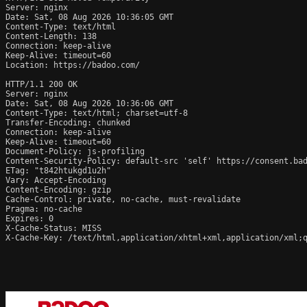
Server: nginx

Date: Sat, 08 Aug 2026 10:36:05 GMT

Content-Type: text/html

Content-Length: 138

Connection: keep-alive

Keep-Alive: timeout=60

Location: https://badoo.com/

HTTP/1.1 200 OK

Server: nginx

Date: Sat, 08 Aug 2026 10:36:06 GMT

Content-Type: text/html; charset=utf-8

Transfer-Encoding: chunked

Connection: keep-alive

Keep-Alive: timeout=60

Document-Policy: js-profiling

Content-Security-Policy: default-src 'self' https://consent.ba
ETag: "t842htukgd1u2h"

Vary: Accept-Encoding

Content-Encoding: gzip

Cache-Control: private, no-cache, must-revalidate

Pragma: no-cache

Expires: 0

X-Cache-Status: MISS

X-Cache-Key: /text/html,application/xhtml+xml,application/xml;q