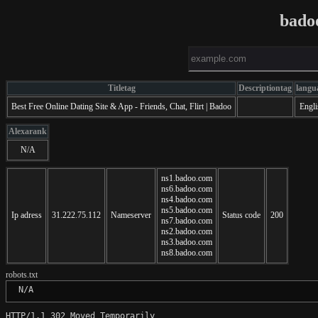
bado
Titletag
Descriptiontag
langu
Best Free Online Dating Site & App - Friends, Chat, Flirt | Badoo
Engli
Alexarank
N/A
ns1.badoo.com
ns6.badoo.com
ns4.badoo.com
ns5.badoo.com
Ip adress
31.222.75.112
Nameserver
Status code
200
ns7.badoo.com
ns2.badoo.com
ns3.badoo.com
ns8.badoo.com
robots.txt
 N/A
HTTP/1.1 302 Moved Temporarily
