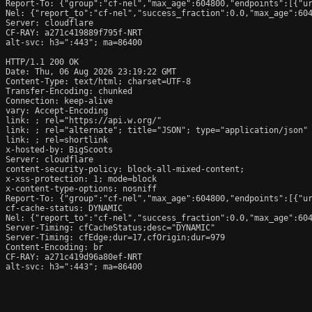
Report-To: {"group":"cf-nel","max_age":604800,"endpoints":[{"ur
Nel: {"report_to":"cf-nel","success_fraction":0.0,"max_age":604
Server: cloudflare

CF-RAY: a271c419889f795f-NRT

alt-svc: h3=":443"; ma=86400

HTTP/1.1 200 OK

Date: Thu, 06 Aug 2026 23:19:22 GMT

Content-Type: text/html; charset=UTF-8

Transfer-Encoding: chunked

Connection: keep-alive

vary: Accept-Encoding

link: 
; rel="https://api.w.org/"

link: 
; rel="alternate"; title="JSON"; type="application/json"

link: 
; rel=shortlink

x-hosted-by: BigScoots

Server: cloudflare

content-security-policy: block-all-mixed-content;

x-xss-protection: 1; mode=block

x-content-type-options: nosniff

Report-To: {"group":"cf-nel","max_age":604800,"endpoints":[{"ur
cf-cache-status: DYNAMIC

Nel: {"report_to":"cf-nel","success_fraction":0.0,"max_age":604
Server-Timing: cfCacheStatus;desc="DYNAMIC"

Server-Timing: cfEdge;dur=17,cfOrigin;dur=979

Content-Encoding: br

CF-RAY: a271c419d96a80ef-NRT

alt-svc: h3=":443"; ma=86400
