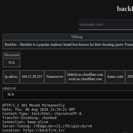
backf
Titletag
Backfire – Backfire is a popular outdoors brand best known for their shooting sports Yout
Alexarank
N/A
blakely.ns.cloudflare.com
Ip adress
104.21.39.237
Nameserver
Status code
200
sevki.ns.cloudflare.com
robots.txt
 N/A
HTTP/1.1 301 Moved Permanently

Date: Thu, 06 Aug 2026 23:19:21 GMT

Content-Type: text/html; charset=UTF-8

Transfer-Encoding: chunked

Connection: keep-alive

Server-Timing: cfEdge;dur=21,cfOrigin;dur=0

Location: https://backfire.tv/
