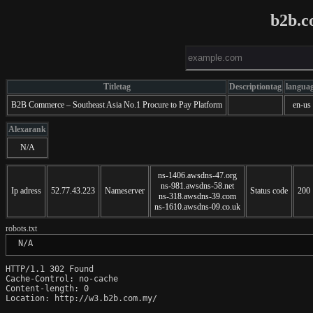
b2b.c
Titletag
Descriptiontag
langua
B2B Commerce – Southeast Asia No.1 Procure to Pay Platform
en-us
Alexarank
N/A
ns-1406.awsdns-47.org
ns-981.awsdns-58.net
Ip adress
52.77.43.223
Nameserver
Status code
200
ns-318.awsdns-39.com
ns-1610.awsdns-09.co.uk
robots.txt
 N/A
HTTP/1.1 302 Found

Cache-Control: no-cache

Content-length: 0

Location: http://w3.b2b.com.my/
