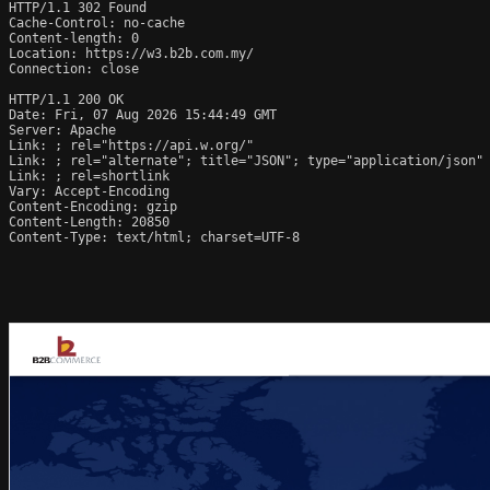
HTTP/1.1 302 Found

Cache-Control: no-cache

Content-length: 0

Location: https://w3.b2b.com.my/

Connection: close

HTTP/1.1 200 OK

Date: Fri, 07 Aug 2026 15:44:49 GMT

Server: Apache

Link: 
; rel="https://api.w.org/"

Link: 
; rel="alternate"; title="JSON"; type="application/json"

Link: 
; rel=shortlink

Vary: Accept-Encoding

Content-Encoding: gzip

Content-Length: 20850

Content-Type: text/html; charset=UTF-8
