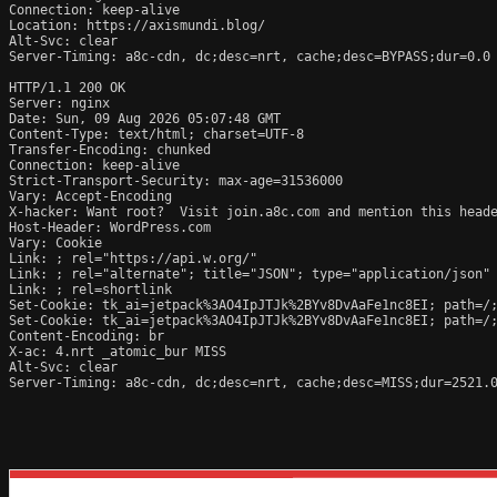
Connection: keep-alive

Location: https://axismundi.blog/

Alt-Svc: clear

Server-Timing: a8c-cdn, dc;desc=nrt, cache;desc=BYPASS;dur=0.0

HTTP/1.1 200 OK

Server: nginx

Date: Sun, 09 Aug 2026 05:07:48 GMT

Content-Type: text/html; charset=UTF-8

Transfer-Encoding: chunked

Connection: keep-alive

Strict-Transport-Security: max-age=31536000

Vary: Accept-Encoding

X-hacker: Want root?  Visit join.a8c.com and mention this heade
Host-Header: WordPress.com

Vary: Cookie

Link: 
; rel="https://api.w.org/"

Link: 
; rel="alternate"; title="JSON"; type="application/json"

Link: 
; rel=shortlink

Set-Cookie: tk_ai=jetpack%3AO4IpJTJk%2BYv8DvAaFe1nc8EI; path=/;
Set-Cookie: tk_ai=jetpack%3AO4IpJTJk%2BYv8DvAaFe1nc8EI; path=/;
Content-Encoding: br

X-ac: 4.nrt _atomic_bur MISS

Alt-Svc: clear

Server-Timing: a8c-cdn, dc;desc=nrt, cache;desc=MISS;dur=2521.0