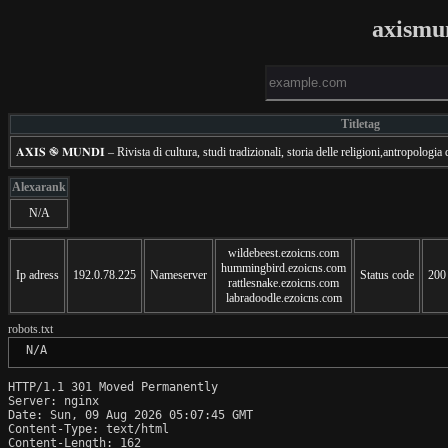
axismu
Titletag
𝐀𝐗𝐈𝐒 ֎ 𝐌𝐔𝐍𝐃𝐈 – Rivista di cultura, studi tradizionali, storia delle religioni,antropologia
Alexarank
N/A
wildebeest.ezoicns.com
hummingbird.ezoicns.com
Ip adress
192.0.78.225
Nameserver
Status code
200
rattlesnake.ezoicns.com
labradoodle.ezoicns.com
robots.txt
 N/A
HTTP/1.1 301 Moved Permanently

Server: nginx

Date: Sun, 09 Aug 2026 05:07:45 GMT

Content-Type: text/html

Content-Length: 162
