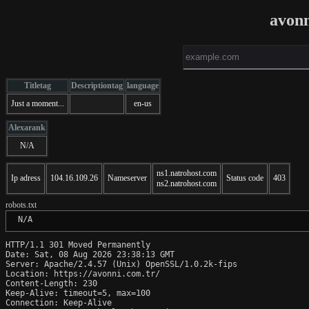
avon
Titletag
Descriptiontag
language
Just a moment...
en-us
Alexarank
N/A
ns1.natrohost.com
Ip adress
104.16.109.26
Nameserver
Status code
403
ns2.natrohost.com
robots.txt
 N/A
HTTP/1.1 301 Moved Permanently

Date: Sat, 08 Aug 2026 23:38:13 GMT

Server: Apache/2.4.57 (Unix) OpenSSL/1.0.2k-fips

Location: https://avonni.com.tr/

Content-Length: 230

Keep-Alive: timeout=5, max=100

Connection: Keep-Alive
