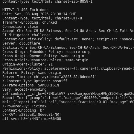
Content-Type: text/html; charset=iso-8859-1

HTTP/1.1 403 Forbidden

Date: Sat, 08 Aug 2026 23:38:14 GMT

Content-Type: text/html; charset=UTF-8

Transfer-Encoding: chunked

Connection: close

Accept-Ch: Sec-CH-UA-Bitness, Sec-CH-UA-Arch, Sec-CH-UA-Full-Ve
Cf-Mitigated: challenge

Content-Security-Policy: default-src 'none'; script-src 'nonce
Server: cloudflare

Critical-Ch: Sec-CH-UA-Bitness, Sec-CH-UA-Arch, Sec-CH-UA-Full-
Cross-Origin-Embedder-Policy: require-corp

Cross-Origin-Opener-Policy: same-origin

Cross-Origin-Resource-Policy: same-origin

Origin-Agent-Cluster: ?1

Permissions-Policy: accelerometer=(),camera=(),clipboard-read=(
Referrer-Policy: same-origin

Server-Timing: chlray;desc="a2825a81f8deed81"

X-Content-Type-Options: nosniff

X-Frame-Options: SAMEORIGIN

Vary: accept-encoding

set-cookie: __cf_bm=6F7MIwlAV7rikwUkwojqqwYMpqsHVhj35QNhajqwA2s
Report-To: {"group":"cf-nel","max_age":604800,"endpoints":[{"ur
Nel: {"report_to":"cf-nel","success_fraction":0.01,"max_age":60
X-Powered-By: Ticimax

Content-Encoding: br

CF-RAY: a2825a81f8deed81-NRT

alt-svc: h3=":443"; ma=86400
