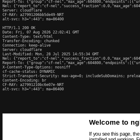
Report-To: {"group":"cf-nel","max_age":604800,"endpoints":[{"ur
Nel: {"report_to":"cf-nel","success_fraction":0.0,"max_age":604
Server: cloudflare

CF-RAY: a27991206bb5de49-NRT

alt-svc: h3=":443"; ma=86400

HTTP/1.1 200 OK

Date: Fri, 07 Aug 2026 22:02:41 GMT

Content-Type: text/html

Transfer-Encoding: chunked

Connection: keep-alive

Server: cloudflare

Last-Modified: Mon, 28 Jul 2025 14:55:34 GMT

Nel: {"report_to":"cf-nel","success_fraction":0.0,"max_age":604
Report-To: {"group":"cf-nel","max_age":604800,"endpoints":[{"ur
X-Content-Type-Options: nosniff

cf-cache-status: DYNAMIC

Strict-Transport-Security: max-age=0; includeSubDomains; preloa
Content-Encoding: br

CF-RAY: a27991210bc6e07e-NRT

alt-svc: h3=":443"; ma=86400
