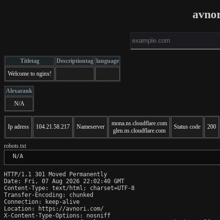
avno
Titletag
Descriptiontag
language
Welcome to nginx!
Alexarank
N/A
mona.ns.cloudflare.com
Ip adress
104.21.58.217
Nameserver
Status code
200
glen.ns.cloudflare.com
robots.txt
 N/A
HTTP/1.1 301 Moved Permanently

Date: Fri, 07 Aug 2026 22:02:40 GMT

Content-Type: text/html; charset=UTF-8

Transfer-Encoding: chunked

Connection: keep-alive

Location: https://avnori.com/

X-Content-Type-Options: nosniff
