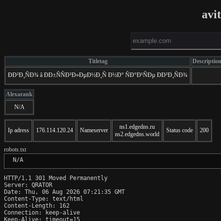
avi
Titletag
Descriptio
ÐÐ²Ð¸ÑÐ¾ â ÐÐ±ÑÑÐ²Ð»ÐµÐ½Ð¸Ñ Ð½Ð° ÑÐ°Ð¹ÑÐµ ÐÐ²Ð¸ÑÐ¾
Alexarank
N/A
ns1.edgedns.ru
Ip adress
176.114.120.24
Nameserver
Status code
200
ns2.edgedns.world
robots.txt
 N/A
HTTP/1.1 301 Moved Permanently

Server: QRATOR

Date: Thu, 06 Aug 2026 07:21:35 GMT

Content-Type: text/html

Content-Length: 162

Connection: keep-alive

Keep-Alive: timeout=15
