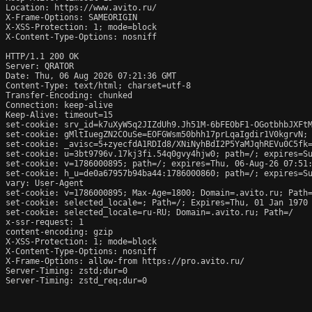
Location: https://www.avito.ru/

X-Frame-Options: SAMEORIGIN

X-XSS-Protection: 1; mode=block

X-Content-Type-Options: nosniff

HTTP/1.1 200 OK

Server: QRATOR

Date: Thu, 06 Aug 2026 07:21:36 GMT

Content-Type: text/html; charset=utf-8

Transfer-Encoding: chunked

Connection: keep-alive

Keep-Alive: timeout=15

set-cookie: srv_id=k7uXyW5q2JIZdUh9.Jh51M-6bFEObF1-OGotbhbJXFtM
set-cookie: gMltIuegZN2COuSe=EOFGWsm50bhh17prLqaIgdir1V0kgrvN; 
set-cookie: _avisc=5+zyecfdA1RDId8/XNiNyhBdI2P5YaMJqhREVu0C5fk=
set-cookie: u=3bt9796v.17kj3fi.54q0gvy4hjw0; path=/; expires=Su
set-cookie: v=1786000895; path=/; expires=Thu, 06-Aug-26 07:51:
set-cookie: h_u=de0a67957b94ba44:1786000860; path=/; expires=Su
vary: User-Agent

set-cookie: v=1786000895; Max-Age=1800; Domain=.avito.ru; Path=
set-cookie: selected_locale=; Path=/; Expires=Thu, 01 Jan 1970 
set-cookie: selected_locale=ru-RU; Domain=.avito.ru; Path=/

x-ssr-request: 1

content-encoding: gzip

X-XSS-Protection: 1; mode=block

X-Content-Type-Options: nosniff

X-Frame-Options: allow-from https://pro.avito.ru/

Server-Timing: zstd;dur=0

Server-Timing: zstd_req;dur=0
