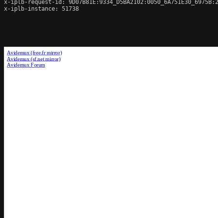
x-iplb-request-id: 9D07B81E:9334_D5BA2102:0050_6A751E30_6975B:2
x-iplb-instance: 51738
