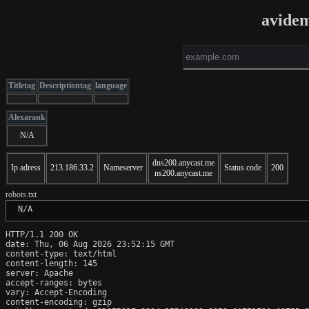
avide
Titletag
Descriptiontag
language
Alexarank
N/A
dns200.anycast.me
Ip adress
213.186.33.2
Nameserver
Status code
200
ns200.anycast.me
robots.txt
 N/A
HTTP/1.1 200 OK

date: Thu, 06 Aug 2026 23:52:15 GMT

content-type: text/html

content-length: 145

server: Apache

accept-ranges: bytes

vary: Accept-Encoding

content-encoding: gzip
