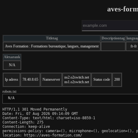
aves-for
Titletag
Descriptiontag
langua
Aves Formation : Formations bureautique, langues, management
fr-fr
Alexarank
N/A
ns2.o2switch.net
Ip adress
78.40.8.65
Nameserver
Status code
200
ns1.o2switch.net
robots.txt
 N/A
HTTP/1.1 301 Moved Permanently

Date: Fri, 07 Aug 2026 09:14:09 GMT

Content-Type: text/html; charset=iso-8859-1

Content-Length: 275

Connection: keep-alive

permissions-policy: camera=(), microphone=(), geolocation=(), p
location: https://aves-formation.com/
