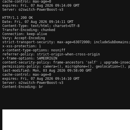
cache-control: max-age=0

expires: Fri, 07 Aug 2026 09:14:09 GMT

Server: o2switch-PowerBoost-v3

HTTP/1.1 200 OK

Date: Fri, 07 Aug 2026 09:14:11 GMT

Content-Type: text/html; charset=UTF-8

Transfer-Encoding: chunked

Connection: keep-alive

Vary: Accept-Encoding

strict-transport-security: max-age=63072000; includeSubDomains;
x-xss-protection: 1

x-content-type-options: nosniff

referrer-policy: strict-origin-when-cross-origin

x-frame-options: SAMEORIGIN

content-security-policy: frame-ancestors 'self' ; upgrade-insec
permissions-policy: camera=(), microphone=(), geolocation=(), p
last-modified: Mon, 03 Aug 2026 09:58:00 GMT

cache-control: max-age=0

expires: Fri, 07 Aug 2026 09:14:10 GMT

Server: o2switch-PowerBoost-v3

Content-Encoding: br
