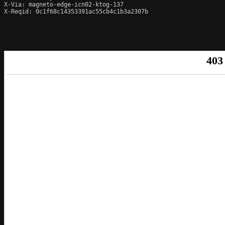
X-Via: magneto-edge-icn02-ktog-137

X-Reqid: 0c1f68c14353391ac55cb4c1b3a2307b
