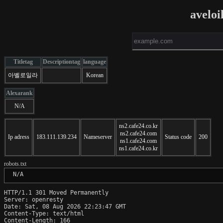
aveloi
Titletag
Descriptiontag
language
아벨로일라
Korean
Alexarank
N/A
ns2.cafe24.co.kr
ns2.cafe24.com
Ip adress
183.111.139.234
Nameserver
Status code
200
ns1.cafe24.com
ns1.cafe24.co.kr
robots.txt
 N/A
HTTP/1.1 301 Moved Permanently

Server: openresty

Date: Sat, 08 Aug 2026 22:23:47 GMT

Content-Type: text/html

Content-Length: 166
