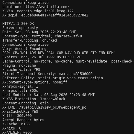
Connection: keep-alive

Location: https://aveloilla.com/

X-Via: magneto-edge-icn01-ktog-122

X-Reqid: ec5deb846ea1741aff91e34d0c727042

HTTP/1.1 200 OK

Server: openresty

Date: Sat, 08 Aug 2026 22:23:48 GMT

Content-Type: text/html; charset=utf-8

Transfer-Encoding: chunked

Connection: keep-alive

Vary: Accept-Encoding

P3P: CP="NOI ADM DEV PSAi COM NAV OUR OTR STP IND DEM"

Expires: Mon, 26 Jul 1997 05:00:00 GMT

Cache-Control: no-store, no-cache, must-revalidate, post-check=
Pragma: no-cache

x-cache-valid: YES

Strict-Transport-Security: max-age=31536000

Referrer-Policy: strict-origin-when-cross-origin

X-Content-Type-Options: nosniff

x-hrpcs-signal: 1

x-hrpcs-ttl: 300s

Last-Modified: Sat, 08 Aug 2026 22:23:48 GMT

X-XSS-Protection: 1;mode=block

Content-Encoding: gzip

X-HURL: /aveloilla1view_pcJPwebpagent_pc

X-isCacheURL: YES

X-ttl: 300.000

Accept-Ranges: bytes

X-Cache: MISS

X-hits: 0

X-ANIGIF: webp
