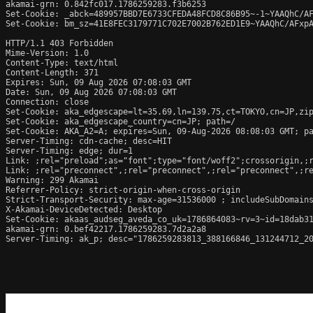
akamai-grn: 0.842fc017.1786259283.f3b6253

Set-Cookie: _abck=489957BBD7E6733CFEDA48FCD8C86B95~-1~YAAQhC/A
Set-Cookie: bm_sz=41E8FEC3179771C702E7002B762ED1E9~YAAQhC/AFxp
HTTP/1.1 403 Forbidden

Mime-Version: 1.0

Content-Type: text/html

Content-Length: 371

Expires: Sun, 09 Aug 2026 07:08:03 GMT

Date: Sun, 09 Aug 2026 07:08:03 GMT

Connection: close

Set-Cookie: aka_edgescape=lt=35.69,ln=139.75,ct=TOKYO,cn=JP,zip
Set-Cookie: aka_edgescape_country=cn=JP; path=/

Set-Cookie: AKA_A2=A; expires=Sun, 09-Aug-2026 08:08:03 GMT; pa
Server-Timing: cdn-cache; desc=HIT

Server-Timing: edge; dur=1

Link: 
;rel="preload";as="font";type="font/woff2";crossorigin,
;
Link: 
;rel="preconnect",
;rel="preconnect",
;rel="preconnect",
;r
Warning: 299 Akamai 

Referrer-Policy: strict-origin-when-cross-origin

Strict-Transport-Security: max-age=31536000 ; includeSubDomains
X-Akamai-DeviceDetected: Desktop

Set-Cookie: akaas_audseg_aveda_co_uk=1786864083~rv=3~id=18dab31
akamai-grn: 0.bef42217.1786259283.7d2a2a8

Server-Timing: ak_p; desc="1786259283813_388166846_131244712_20