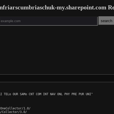
infriarscumbriaschuk-my.sharepoint.com R