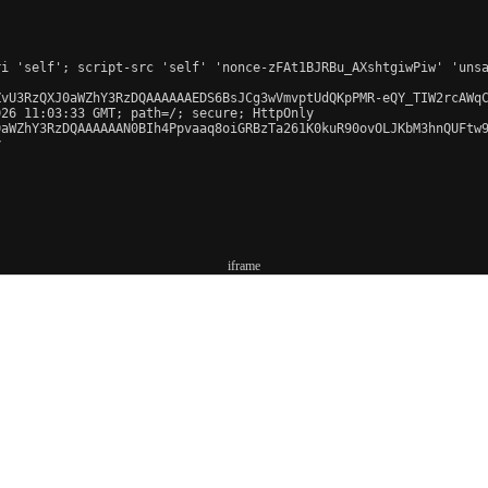
iframe