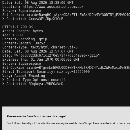
Date: Sat, 08 Aug 2026 18:38:00 GMT

Location: https://www.aussienash.com.au/

Server: Squarespace

Set-Cookie: crumb=BavqHCrjAj/zODAxZTIzZmRkN2JmMDY3ODI5YjE2MGQ4O
X-Contextid: Ccxvw3El/HpzX1CeR

HTTP/1.1 200 OK

Accept-Ranges: bytes

Age: 13300

Content-Encoding: gzip

Content-Length: 30252

Content-Type: text/html;charset=utf-8

Date: Sat, 08 Aug 2026 12:57:07 GMT

Etag: W/"6c3732ddc671c12f0e573f77d8c4a890--gzip"

Expires: Thu, 01 Jan 1970 00:00:00 GMT

Server: Squarespace

Set-Cookie: crumb=BTgmmLmEF6U0ODEwNTkxMzlkMDI4YzdkZWFmMzcxMmE3N
Strict-Transport-Security: max-age=15552000

Vary: Accept-Encoding

X-Content-Type-Options: nosniff

X-Contextid: R9q6cyai/VUFOaVnD
