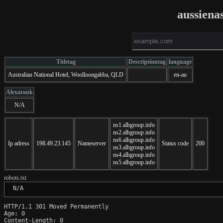
aussiena
Titletag
Descriptiontag
language
Australian National Hotel, Woolloongabba, QLD
en-au
Alexarank
N/A
ns1.alhgroup.info
ns2.alhgroup.info
ns6.alhgroup.info
Ip adress
198.49.23.145
Nameserver
Status code
200
ns3.alhgroup.info
ns4.alhgroup.info
ns5.alhgroup.info
robots.txt
 N/A
HTTP/1.1 301 Moved Permanently

Age: 0

Content-Length: 0
