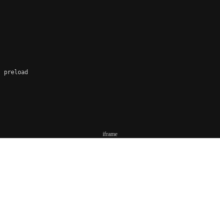
 preload

iframe