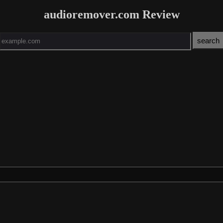
audioremover.com Review