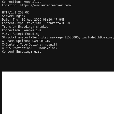
Connection: keep-alive

Location: https://www.audioremover.com/

HTTP/1.1 200 OK

Server: nginx

Date: Thu, 06 Aug 2026 03:10:47 GMT

Content-Type: text/html; charset=UTF-8

Transfer-Encoding: chunked

Connection: keep-alive

Vary: Accept-Encoding

Strict-Transport-Security: max-age=31536000; includeSubDomains;
X-Frame-Options: SAMEORIGIN

X-Content-Type-Options: nosniff

X-XSS-Protection: 1; mode=block

Content-Encoding: gzip
