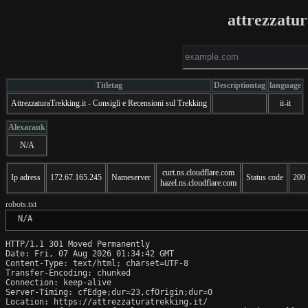
attrezzatur
Titletag
Descriptiontag
language
AttrezzaturaTrekking.it - Consigli e Recensioni sul Trekking
it-it
Alexarank
N/A
curt.ns.cloudflare.com
Ip adress
172.67.165.245
Nameserver
Status code
200
hazel.ns.cloudflare.com
robots.txt
 N/A
HTTP/1.1 301 Moved Permanently

Date: Fri, 07 Aug 2026 01:34:42 GMT

Content-Type: text/html; charset=UTF-8

Transfer-Encoding: chunked

Connection: keep-alive

Server-Timing: cfEdge;dur=23,cfOrigin;dur=0

Location: https://attrezzaturatrekking.it/
