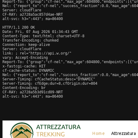
Report-To: {"group":"cf-nel","max_age":604800,"endpoints":[{"ur
Nel: {"report_to":"cf-nel","success_fraction":0.0,"max_age":604
Server: cloudflare

CF-RAY: a2728a5ac857d4ae-NRT

alt-svc: h3=":443"; ma=86400

HTTP/1.1 200 OK

Date: Fri, 07 Aug 2026 01:34:43 GMT

Content-Type: text/html; charset=UTF-8

Transfer-Encoding: chunked

Connection: keep-alive

Server: cloudflare

link: 
; rel="https://api.w.org/"

vary: Accept-Encoding

Report-To: {"group":"cf-nel","max_age":604800,"endpoints":[{"ur
x-fastcgi-cache: HIT

cf-cache-status: DYNAMIC

Nel: {"report_to":"cf-nel","success_fraction":0.0,"max_age":604
Server-Timing: cfCacheStatus;desc="DYNAMIC"

Server-Timing: cfEdge;dur=8,cfOrigin;dur=804

Content-Encoding: br

CF-RAY: a2728a5b3d91cd09-NRT

alt-svc: h3=":443"; ma=86400
