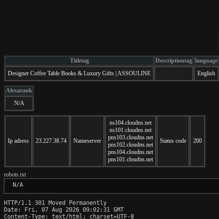
Titletag
Descriptiontag
language
Designer Coffee Table Books & Luxury Gifts | ASSOULINE
English
Alexarank
N/A
ns104.cloudns.net
ns101.cloudns.net
pns103.cloudns.net
Ip adress
23.227.38.74
Nameserver
Status code
200
pns102.cloudns.net
pns104.cloudns.net
pns101.cloudns.net
robots.txt
 N/A
HTTP/1.1 301 Moved Permanently

Date: Fri, 07 Aug 2026 09:02:31 GMT

Content-Type: text/html; charset=UTF-8
