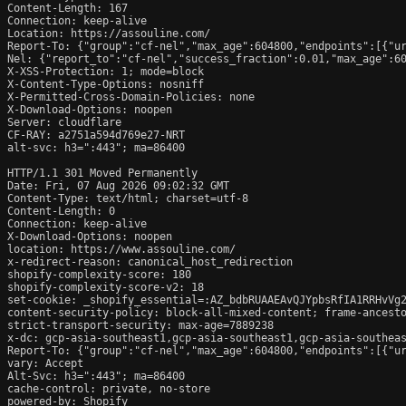
Content-Length: 167

Connection: keep-alive

Location: https://assouline.com/

Report-To: {"group":"cf-nel","max_age":604800,"endpoints":[{"ur
Nel: {"report_to":"cf-nel","success_fraction":0.01,"max_age":60
X-XSS-Protection: 1; mode=block

X-Content-Type-Options: nosniff

X-Permitted-Cross-Domain-Policies: none

X-Download-Options: noopen

Server: cloudflare

CF-RAY: a2751a594d769e27-NRT

alt-svc: h3=":443"; ma=86400

HTTP/1.1 301 Moved Permanently

Date: Fri, 07 Aug 2026 09:02:32 GMT

Content-Type: text/html; charset=utf-8

Content-Length: 0

Connection: keep-alive

X-Download-Options: noopen

location: https://www.assouline.com/

x-redirect-reason: canonical_host_redirection

shopify-complexity-score: 180

shopify-complexity-score-v2: 18

set-cookie: _shopify_essential=:AZ_bdbRUAAEAvQJYpbsRfIA1RRHvVg
content-security-policy: block-all-mixed-content; frame-ancesto
strict-transport-security: max-age=7889238

x-dc: gcp-asia-southeast1,gcp-asia-southeast1,gcp-asia-southeas
Report-To: {"group":"cf-nel","max_age":604800,"endpoints":[{"ur
vary: Accept

Alt-Svc: h3=":443"; ma=86400

cache-control: private, no-store

powered-by: Shopify
