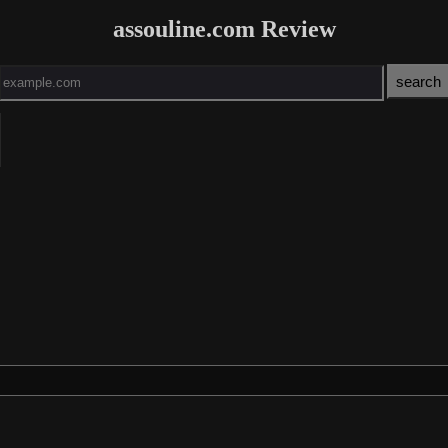
assouline.com Review