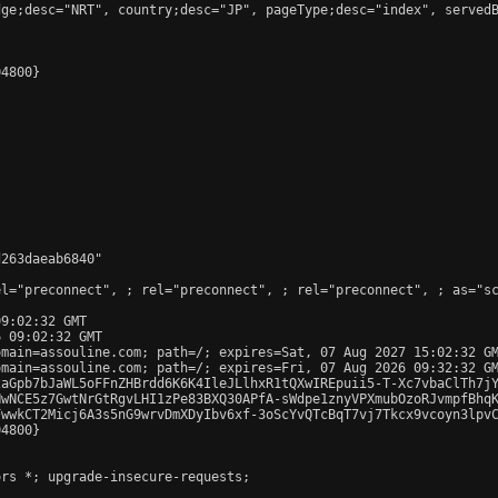
ge;desc="NRT", country;desc="JP", pageType;desc="index", servedB
4800}

263daeab6840"

el="preconnect", 
; rel="preconnect", 
; rel="preconnect", 
; as="s
9:02:32 GMT

 09:02:32 GMT

main=assouline.com; path=/; expires=Sat, 07 Aug 2027 15:02:32 GM
main=assouline.com; path=/; expires=Fri, 07 Aug 2026 09:32:32 GM
2aGpb7bJaWL5oFFnZHBrdd6K6K4IleJLlhxR1tQXwIREpuii5-T-Xc7vbaClTh7jY
wNCE5z7GwtNrGtRgvLHI1zPe83BXQ30APfA-sWdpe1znyVPXmubOzoRJvmpfBhqK
wwkCT2Micj6A3s5nG9wrvDmXDyIbv6xf-3oScYvQTcBqT7vj7Tkcx9vcoyn3lpvC
4800}

rs *; upgrade-insecure-requests;
