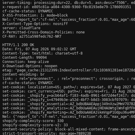
server-timing: processing;dur=22, db;dur=5, asn;desc="7506", ed
x-request-id: e805c81a-a084-4300-9360-f8c8193e8e79-1786093351

cf-cache-status: DYNAMIC

X-XSS-Protection: 1; mode=block

Nel: {"report_to":"cf-nel","success_fraction":0.01,"max_age":60
X-Content-Type-Options: nosniff

server: cloudflare

X-Permitted-Cross-Domain-Policies: none

CF-RAY: a2751a598fedc762-NRT

HTTP/1.1 200 OK

Date: Fri, 07 Aug 2026 09:02:32 GMT

Content-Type: text/html; charset=utf-8

Content-Length: 99094

Connection: keep-alive

X-Download-Options: noopen

etag: "page_cache:21312399:IndexController:f2c103691281ee18728d
content-encoding: br

link: 
; rel="preconnect", 
; rel="preconnect"; crossorigin, 
; r
cf-cache-status: DYNAMIC

set-cookie: localization=US; path=/; expires=Sat, 07 Aug 2027 0
set-cookie: cart_currency=USD; path=/; expires=Fri, 21 Aug 2026
set-cookie: _shopify_y=acb64af1-f183-4adb-8961-6472d4ef2417; do
set-cookie: _shopify_s=47949b3e-a52d-4bf7-b8d3-3083cbf07079; do
set-cookie: _shopify_essential=:AZ_bdbUBAAEAppj349nXzw2MmV7O7B
set-cookie: _shopify_analytics=:AZ_bdbUaAAEAujHEHAUWtglWnFqDfFH
set-cookie: _shopify_marketing=:AZ_bdbUaAAEA2skmVqpP1Udpu36u4MF
Nel: {"report_to":"cf-nel","success_fraction":0.01,"max_age":60
shopify-complexity-score: 330

shopify-complexity-score-v2: 33

content-security-policy: block-all-mixed-content; frame-ancesto
strict-transport-security: max-age=7889238
