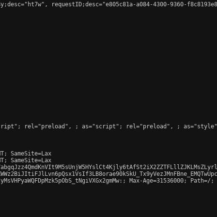
y;desc="ht7w", requestID;desc="e805c81a-a084-4300-9360-f8c8193e8
cript"; rel="preload", 
; as="script"; rel="preload", 
; as="style
T; SameSite=Lax

T; SameSite=Lax

abgqJzz4QmdKnVIt9M5sUnjW5HYslCt4Kjly6tAfSt2iX2ZZTFLllZJKLMsZLyrl
WWz2BiJItiFJlLvn6pQsx1VsIf3LB8orae90kSkU_Tx9yVezJMnFBne_EMQTwUpc
yMsVHPyaWQFDpMzk5pObS_tNgiVXGx2gmMw:; Max-Age=31536000; Path=/; 