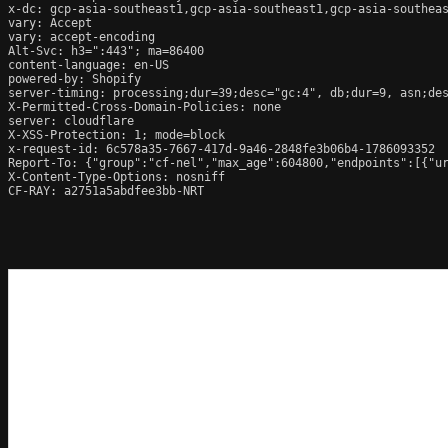
x-dc: gcp-asia-southeast1,gcp-asia-southeast1,gcp-asia-southeas
vary: Accept

vary: accept-encoding

Alt-Svc: h3=":443"; ma=86400

content-language: en-US

powered-by: Shopify

server-timing: processing;dur=39;desc="gc:4", db;dur=9, asn;des
X-Permitted-Cross-Domain-Policies: none

server: cloudflare

X-XSS-Protection: 1; mode=block

x-request-id: 6c578a35-7667-417d-9a46-2848fe3b06b4-1786093352

Report-To: {"group":"cf-nel","max_age":604800,"endpoints":[{"ur
X-Content-Type-Options: nosniff

CF-RAY: a2751a5abdfee3bb-NRT
