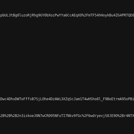
pbUL3tBg0luzoRjRhg9GY0bXozPwYYa6CcAEqXO%2FmTF54hHoykBu4ZG4PRTQE6
Dwc4DhxDWToFffsB7SjLOhe4DzAWi3XZqScJam1T4wHSho8l_F9BoEtrmA95oPBi
2B%2B%2B2n3iskoeJ0N7wCR095NFuTI7Nkv9fGc%2F6wdryevjS0JE9O%2Br4NTX