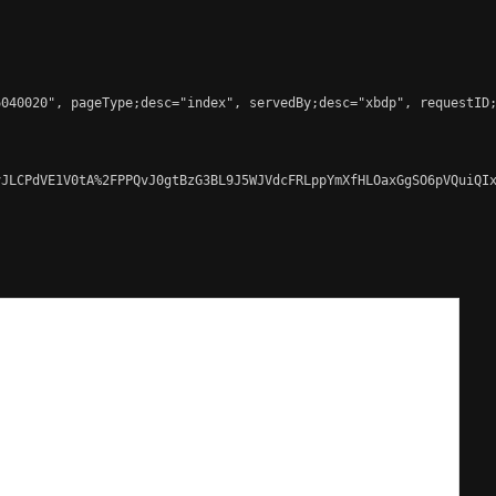
040020", pageType;desc="index", servedBy;desc="xbdp", requestID;
JLCPdVE1V0tA%2FPPQvJ0gtBzG3BL9J5WJVdcFRLppYmXfHLOaxGgSO6pVQuiQIx