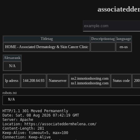
associatedd
Titletag
Descriptiontag
language
HOME - Associated Dermatology & Skin Cancer Clinic
en-us
Alexarank
N/A
ns2.inmotionhosting.com
Ip adress
144.208.64.93
Nameserver
Status code
200
ns1.inmotionhosting.com
robots.txt
 N/A
HTTP/1.1 301 Moved Permanently

Date: Sat, 08 Aug 2026 07:42:19 GMT

Server: Apache

Location: https://associateddermhelena.com/

Content-Length: 281

Keep-Alive: timeout=5, max=100

Connection: Keep-Alive
