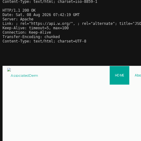
Content-Type: text/html; charset=iso-8859-1

HTTP/1.1 200 OK

Date: Sat, 08 Aug 2026 07:42:19 GMT

Server: Apache

Link: 
; rel="https://api.w.org/", 
; rel="alternate"; title="JS
Keep-Alive: timeout=5, max=100

Connection: Keep-Alive

Transfer-Encoding: chunked

Content-Type: text/html; charset=UTF-8
